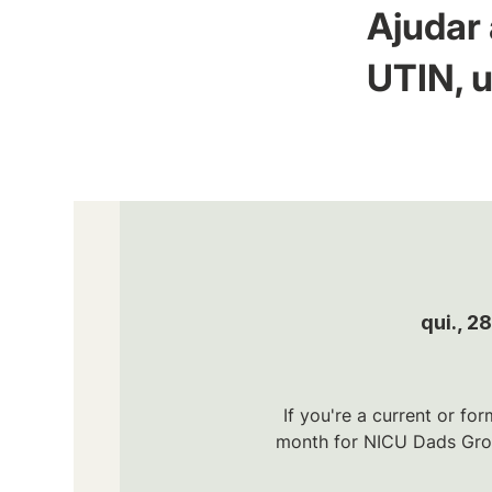
Ajudar 
UTIN, u
qui., 2
If you're a current or fo
month for NICU Dads Grou