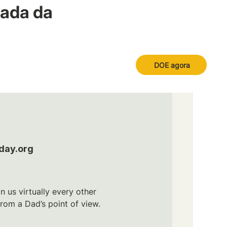
nada da
DOE agora
day.org
n us virtually every other
om a Dad’s point of view.