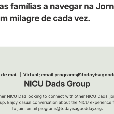
as famílias a navegar na Jor
m milagre de cada vez.
8 de mai.
  |  
Virtual; email programs@todayisagood
NICU Dads Group
rmer NICU Dad looking to connect with other NICU Dads, joi
p. Enjoy casual conversation about the NICU experience fr
To join, email programs@todayisagoodday.org.