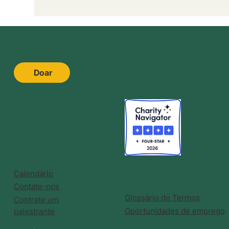
Doar
Calendário
Contate-nos
Glossário de Termos
Contrate um
Oportunidades de emprego
palestrante