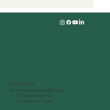
267-422-6027
For referrals, please
click here
1511 Bethlehem Pike
Flourtown, PA 19031