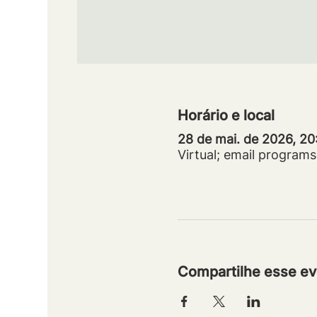
Horário e local
28 de mai. de 2026, 2
Virtual; email progra
Compartilhe esse ev