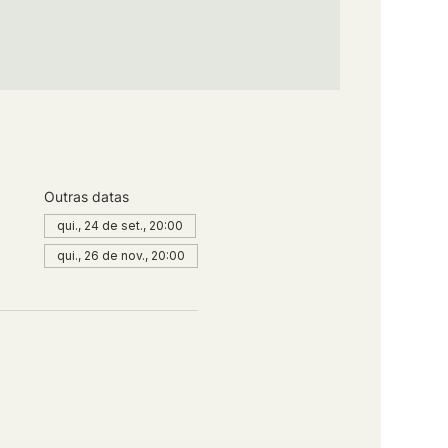
Outras datas
qui., 24 de set., 20:00
qui., 26 de nov., 20:00