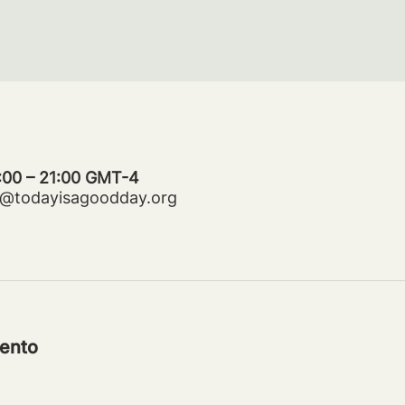
0:00 – 21:00 GMT-4
ms@todayisagoodday.org
ento