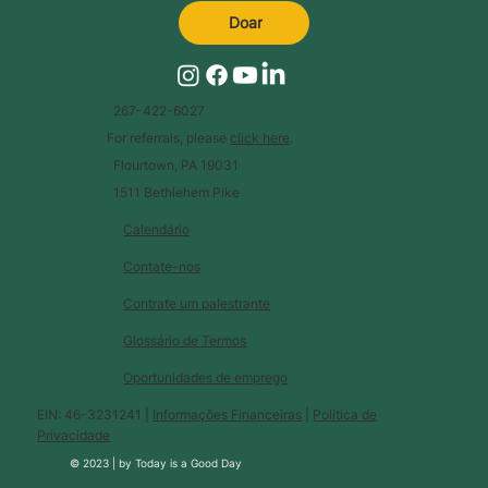
Doar
267-422-6027
For referrals, please
click here
.
Flourtown, PA 19031
1511 Bethlehem Pike
Calendário
Contate-nos
Contrate um palestrante
Glossário de Termos
Oportunidades de emprego
EIN: 46-3231241 |
Informações Financeiras
|
Política de
Privacidade
© 2023 |
by
Today is a Good Day