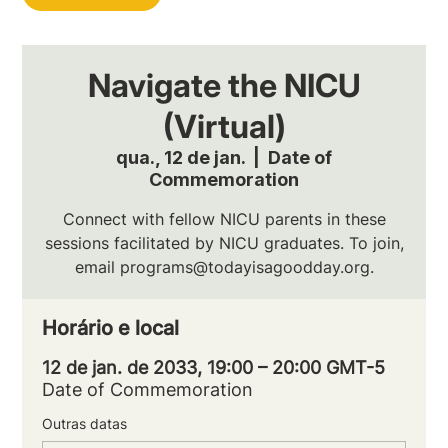
Navigate the NICU
(Virtual)
qua., 12 de jan.
  |  
Date of
Commemoration
Connect with fellow NICU parents in these
sessions facilitated by NICU graduates. To join,
email programs@todayisagoodday.org.
Horário e local
12 de jan. de 2033, 19:00 – 20:00 GMT-5
Date of Commemoration
Outras datas