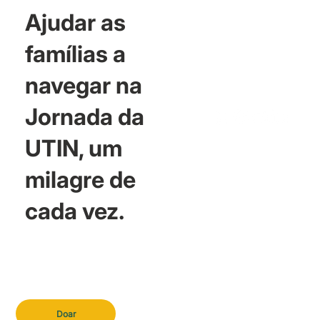
Ajudar as
famílias a
navegar na
Jornada da
UTIN, um
milagre de
cada vez.
Doar