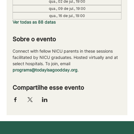
qua., 02 de jul., 19:00
qua., 09 de jul., 19:00
qua., 16 de jul., 19:00
Ver todas as 88 datas
Sobre o evento
Connect with fellow NICU parents in these sessions 
facilitated by NICU graduates. Hosted virtually and at 
select hospitals. To join, email 
programs@todayisagoodday.org
.
Compartilhe esse evento