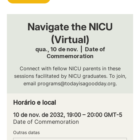
Navigate the NICU
(Virtual)
qua., 10 de nov.
  |  
Date of
Commemoration
Connect with fellow NICU parents in these
sessions facilitated by NICU graduates. To join,
email programs@todayisagoodday.org.
Horário e local
10 de nov. de 2032, 19:00 – 20:00 GMT-5
Date of Commemoration
Outras datas