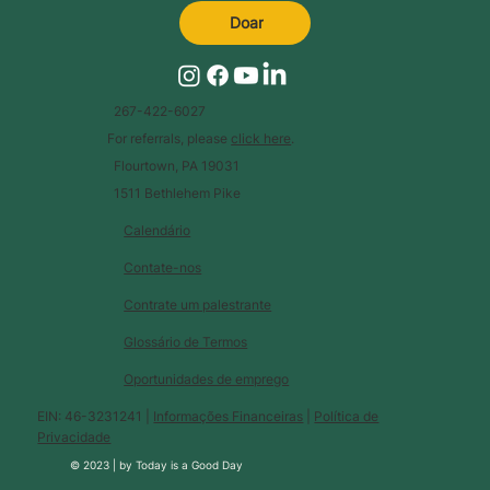
Doar
267-422-6027
For referrals, please
click here
.
Flourtown, PA 19031
1511 Bethlehem Pike
Calendário
Contate-nos
Contrate um palestrante
Glossário de Termos
Oportunidades de emprego
EIN: 46-3231241 |
Informações Financeiras
|
Política de
Privacidade
© 2023 |
by
Today is a Good Day