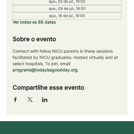
qua., 02 de jul., 19:00
qua., 09 de jul., 19:00
qua., 16 de jul., 19:00
Ver todas as 88 datas
Sobre o evento
Connect with fellow NICU parents in these sessions 
facilitated by NICU graduates. Hosted virtually and at 
select hospitals. To join, email 
programs@todayisagoodday.org
.
Compartilhe esse evento