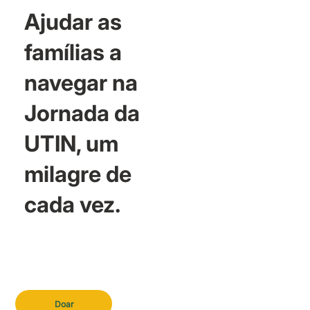
Ajudar as
famílias a
navegar na
Jornada da
UTIN, um
milagre de
cada vez.
Doar