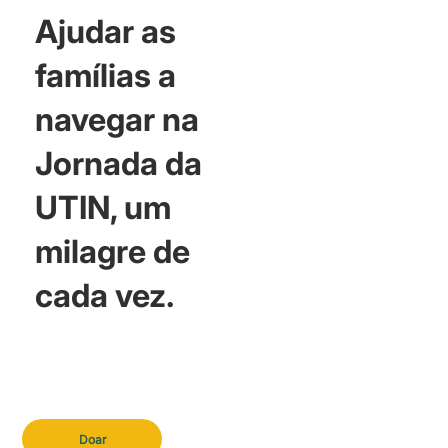
Ajudar as
famílias a
navegar na
Jornada da
UTIN, um
milagre de
cada vez.
Doar