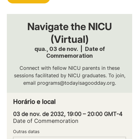
Navigate the NICU
(Virtual)
qua., 03 de nov.
  |  
Date of
Commemoration
Connect with fellow NICU parents in these
sessions facilitated by NICU graduates. To join,
email programs@todayisagoodday.org.
Horário e local
03 de nov. de 2032, 19:00 – 20:00 GMT-4
Date of Commemoration
Outras datas