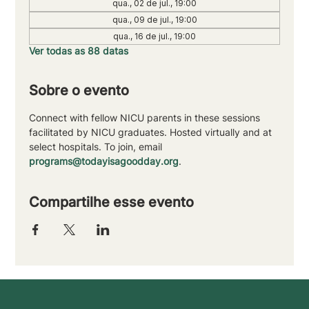
qua., 02 de jul., 19:00
qua., 09 de jul., 19:00
qua., 16 de jul., 19:00
Ver todas as 88 datas
Sobre o evento
Connect with fellow NICU parents in these sessions 
facilitated by NICU graduates. Hosted virtually and at 
select hospitals. To join, email 
programs@todayisagoodday.org
.
Compartilhe esse evento