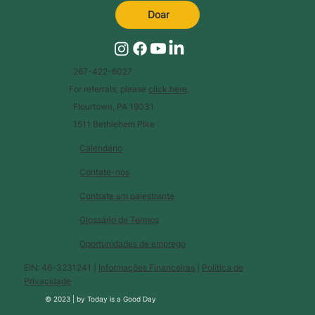
Doar
267-422-6027
For referrals, please
click here
.
Flourtown, PA 19031
1511 Bethlehem Pike
Calendário
Contate-nos
Contrate um palestrante
Glossário de Termos
Oportunidades de emprego
EIN: 46-3231241 |
Informações Financeiras
|
Política de
Privacidade
© 2023 |
by
Today is a Good Day