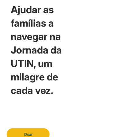
Ajudar as
famílias a
navegar na
Jornada da
UTIN, um
milagre de
cada vez.
Doar