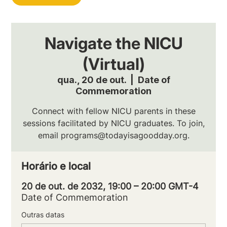
Navigate the NICU
(Virtual)
qua., 20 de out.
  |  
Date of
Commemoration
Connect with fellow NICU parents in these
sessions facilitated by NICU graduates. To join,
email programs@todayisagoodday.org.
Horário e local
20 de out. de 2032, 19:00 – 20:00 GMT-4
Date of Commemoration
Outras datas