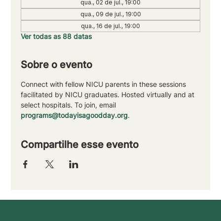
qua., 02 de jul., 19:00
qua., 09 de jul., 19:00
qua., 16 de jul., 19:00
Ver todas as 88 datas
Sobre o evento
Connect with fellow NICU parents in these sessions 
facilitated by NICU graduates. Hosted virtually and at 
select hospitals. To join, email 
programs@todayisagoodday.org
.
Compartilhe esse evento