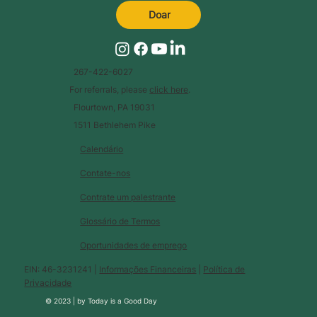
Doar
267-422-6027
For referrals, please
click here
.
Flourtown, PA 19031
1511 Bethlehem Pike
Calendário
Contate-nos
Contrate um palestrante
Glossário de Termos
Oportunidades de emprego
EIN: 46-3231241 |
Informações Financeiras
|
Política de
Privacidade
© 2023 |
by
Today is a Good Day