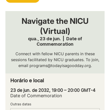
Navigate the NICU
(Virtual)
qua., 23 de jun.
  |  
Date of
Commemoration
Connect with fellow NICU parents in these
sessions facilitated by NICU graduates. To join,
email programs@todayisagoodday.org.
Horário e local
23 de jun. de 2032, 19:00 – 20:00 GMT-4
Date of Commemoration
Outras datas