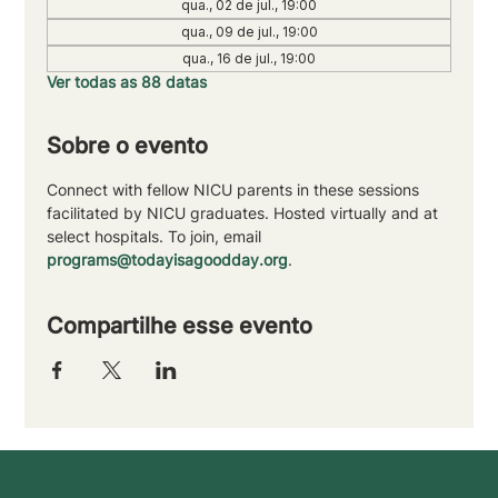
qua., 02 de jul., 19:00
qua., 09 de jul., 19:00
qua., 16 de jul., 19:00
Ver todas as 88 datas
Sobre o evento
Connect with fellow NICU parents in these sessions 
facilitated by NICU graduates. Hosted virtually and at 
select hospitals. To join, email 
programs@todayisagoodday.org
.
Compartilhe esse evento