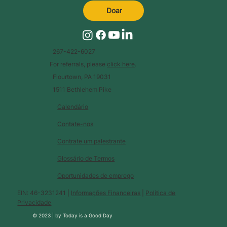
Doar
267-422-6027
For referrals, please
click here
.
Flourtown, PA 19031
1511 Bethlehem Pike
Calendário
Contate-nos
Contrate um palestrante
Glossário de Termos
Oportunidades de emprego
EIN: 46-3231241 |
Informações Financeiras
|
Política de
Privacidade
© 2023 |
by
Today is a Good Day