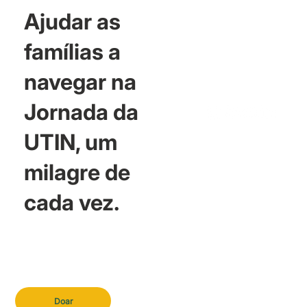
Ajudar as
famílias a
navegar na
Jornada da
UTIN, um
milagre de
cada vez.
Doar