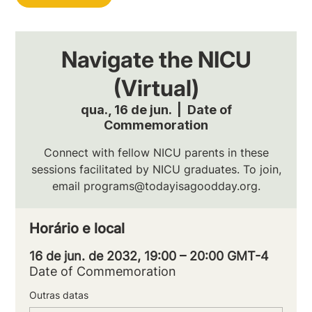
Navigate the NICU
(Virtual)
qua., 16 de jun.
  |  
Date of
Commemoration
Connect with fellow NICU parents in these
sessions facilitated by NICU graduates. To join,
email programs@todayisagoodday.org.
Horário e local
16 de jun. de 2032, 19:00 – 20:00 GMT-4
Date of Commemoration
Outras datas