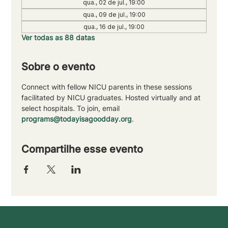
qua., 02 de jul., 19:00
qua., 09 de jul., 19:00
qua., 16 de jul., 19:00
Ver todas as 88 datas
Sobre o evento
Connect with fellow NICU parents in these sessions 
facilitated by NICU graduates. Hosted virtually and at 
select hospitals. To join, email 
programs@todayisagoodday.org
.
Compartilhe esse evento