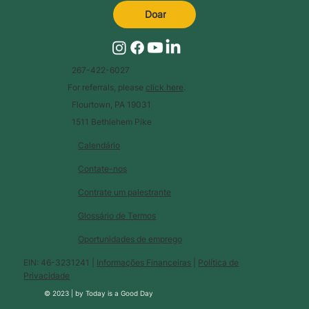
Doar
267-422-6027
For referrals, please
click here
.
Flourtown, PA 19031
1511 Bethlehem Pike
Calendário
Contate-nos
Contrate um palestrante
Glossário de Termos
Oportunidades de emprego
EIN: 46-3231241 |
Informações Financeiras
|
Política de
Privacidade
© 2023 |
by
Today is a Good Day