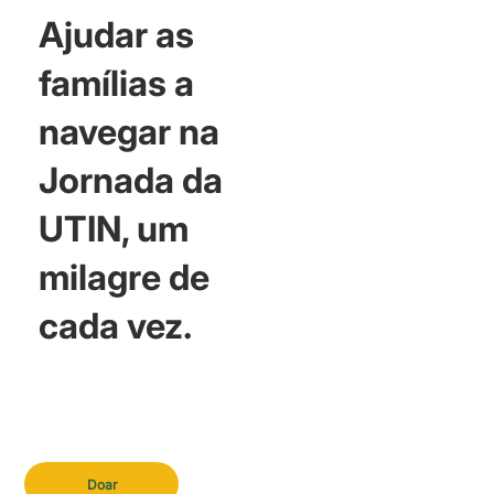
Ajudar as
famílias a
navegar na
Jornada da
UTIN, um
milagre de
cada vez.
Doar