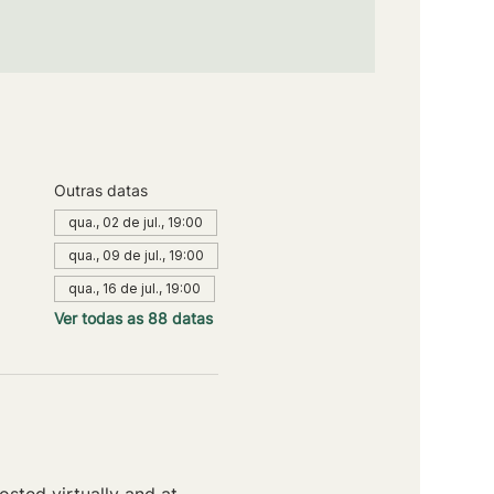
Outras datas
qua., 02 de jul., 19:00
qua., 09 de jul., 19:00
qua., 16 de jul., 19:00
Ver todas as 88 datas
sted virtually and at 