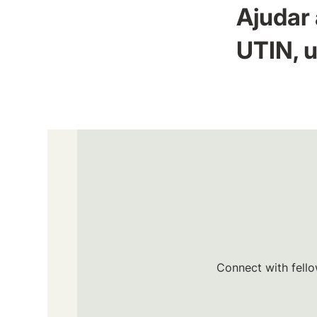
Ajudar 
UTIN, u
Connect with fello