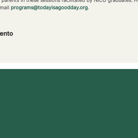
mail 
programs@todayisagoodday.org
.
ento