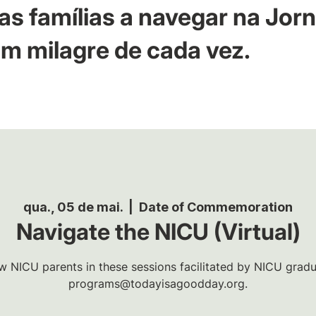
as famílias a navegar na Jor
m milagre de cada vez.
qua., 05 de mai.
  |  
Date of Commemoration
Navigate the NICU (Virtual)
w NICU parents in these sessions facilitated by NICU gradua
programs@todayisagoodday.org.