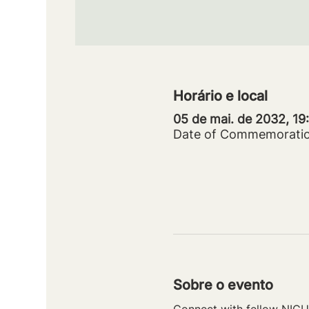
Horário e local
05 de mai. de 2032, 1
Date of Commemorati
Sobre o evento
Connect with fellow NICU 