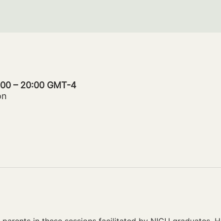
9:00 – 20:00 GMT-4
on
parents in these sessions facilitated by NICU graduates. Ho