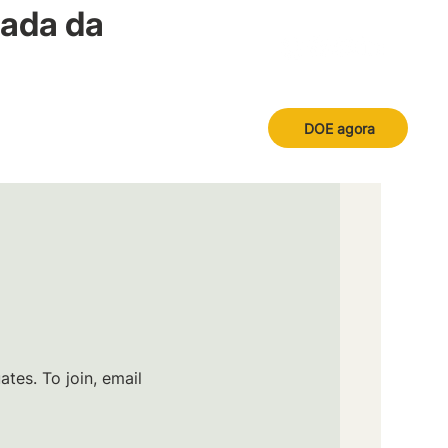
nada da
DOE agora
tes. To join, email