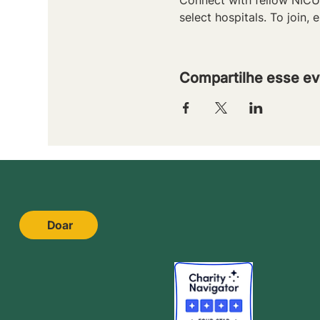
select hospitals. To join, e
Compartilhe esse ev
Doar