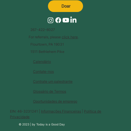
Doar
267-422-6027
For referrals, please
click here
.
Flourtown, PA 19031
1511 Bethlehem Pike
Calendário
Contate-nos
Contrate um palestrante
Glossário de Termos
Oportunidades de emprego
EIN: 46-3231241 |
Informações Financeiras
|
Política de
Privacidade
© 2023 |
by
Today is a Good Day