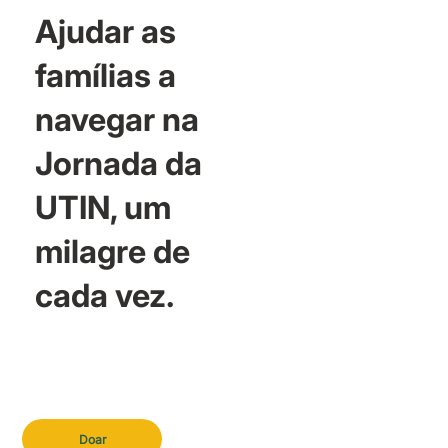
Ajudar as
famílias a
navegar na
Jornada da
UTIN, um
milagre de
cada vez.
Doar