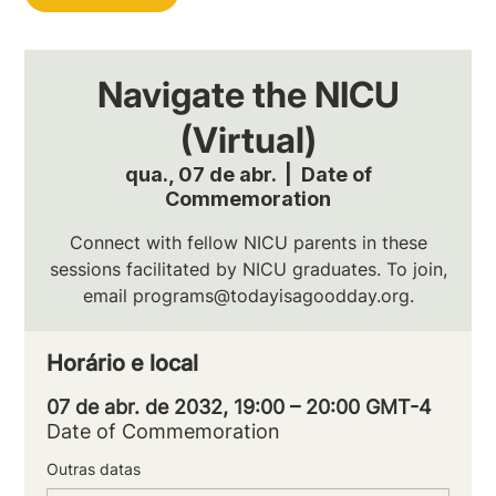
Navigate the NICU
(Virtual)
qua., 07 de abr.
  |  
Date of
Commemoration
Connect with fellow NICU parents in these
sessions facilitated by NICU graduates. To join,
email programs@todayisagoodday.org.
Horário e local
07 de abr. de 2032, 19:00 – 20:00 GMT-4
Date of Commemoration
Outras datas