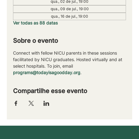
qua., 02 de jul., 19:00
qua., 09 de jul., 19:00
qua., 16 de jul., 19:00
Ver todas as 88 datas
Sobre o evento
Connect with fellow NICU parents in these sessions 
facilitated by NICU graduates. Hosted virtually and at 
select hospitals. To join, email 
programs@todayisagoodday.org
.
Compartilhe esse evento