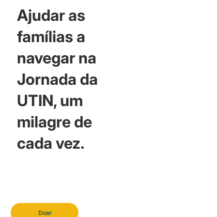
Ajudar as
famílias a
navegar na
Jornada da
UTIN, um
milagre de
cada vez.
Doar