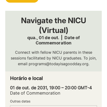
Navigate the NICU
(Virtual)
qua., 01 de out.
  |  
Date of
Commemoration
Connect with fellow NICU parents in these
sessions facilitated by NICU graduates. To join,
email programs@todayisagoodday.org.
Horário e local
01 de out. de 2031, 19:00 – 20:00 GMT-4
Date of Commemoration
Outras datas