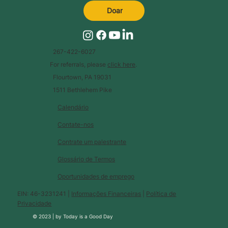
Doar
267-422-6027
For referrals, please
click here
.
Flourtown, PA 19031
1511 Bethlehem Pike
Calendário
Contate-nos
Contrate um palestrante
Glossário de Termos
Oportunidades de emprego
EIN: 46-3231241 |
Informações Financeiras
|
Política de
Privacidade
© 2023 |
by
Today is a Good Day