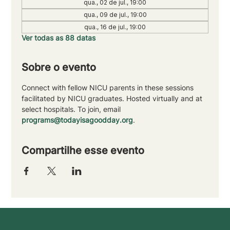
qua., 02 de jul., 19:00
qua., 09 de jul., 19:00
qua., 16 de jul., 19:00
Ver todas as 88 datas
Sobre o evento
Connect with fellow NICU parents in these sessions 
facilitated by NICU graduates. Hosted virtually and at 
select hospitals. To join, email 
programs@todayisagoodday.org
.
Compartilhe esse evento