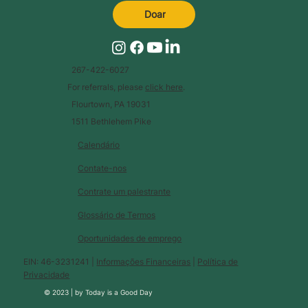
Doar
267-422-6027
For referrals, please
click here
.
Flourtown, PA 19031
1511 Bethlehem Pike
Calendário
Contate-nos
Contrate um palestrante
Glossário de Termos
Oportunidades de emprego
EIN: 46-3231241 |
Informações Financeiras
|
Política de
Privacidade
© 2023 |
by
Today is a Good Day