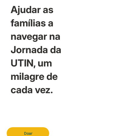
Ajudar as
famílias a
navegar na
Jornada da
UTIN, um
milagre de
cada vez.
Doar