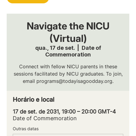
Navigate the NICU
(Virtual)
qua., 17 de set.
  |  
Date of
Commemoration
Connect with fellow NICU parents in these
sessions facilitated by NICU graduates. To join,
email programs@todayisagoodday.org.
Horário e local
17 de set. de 2031, 19:00 – 20:00 GMT-4
Date of Commemoration
Outras datas