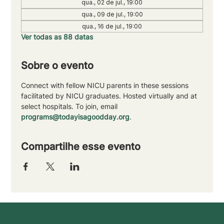
qua., 02 de jul., 19:00
qua., 09 de jul., 19:00
qua., 16 de jul., 19:00
Ver todas as 88 datas
Sobre o evento
Connect with fellow NICU parents in these sessions 
facilitated by NICU graduates. Hosted virtually and at 
select hospitals. To join, email 
programs@todayisagoodday.org
.
Compartilhe esse evento