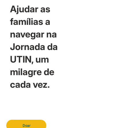
Ajudar as
famílias a
navegar na
Jornada da
UTIN, um
milagre de
cada vez.
Doar