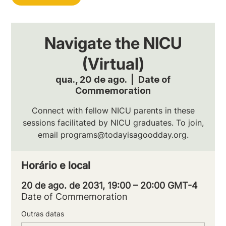
Navigate the NICU
(Virtual)
qua., 20 de ago.
  |  
Date of
Commemoration
Connect with fellow NICU parents in these
sessions facilitated by NICU graduates. To join,
email programs@todayisagoodday.org.
Horário e local
20 de ago. de 2031, 19:00 – 20:00 GMT-4
Date of Commemoration
Outras datas