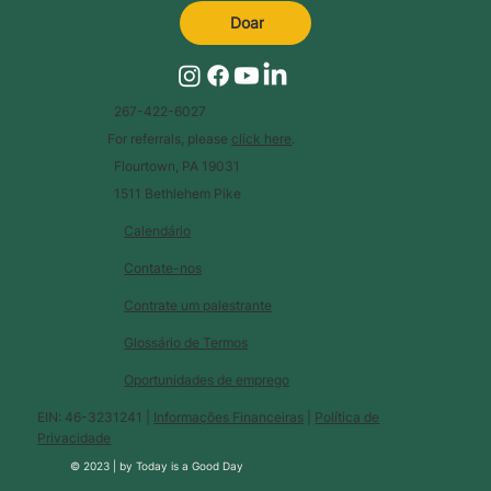
Doar
267-422-6027
For referrals, please
click here
.
Flourtown, PA 19031
1511 Bethlehem Pike
Calendário
Contate-nos
Contrate um palestrante
Glossário de Termos
Oportunidades de emprego
EIN: 46-3231241 |
Informações Financeiras
|
Política de
Privacidade
© 2023 |
by
Today is a Good Day