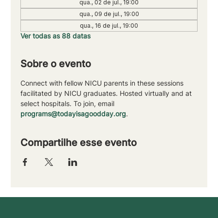
qua., 02 de jul., 19:00
qua., 09 de jul., 19:00
qua., 16 de jul., 19:00
Ver todas as 88 datas
Sobre o evento
Connect with fellow NICU parents in these sessions 
facilitated by NICU graduates. Hosted virtually and at 
select hospitals. To join, email 
programs@todayisagoodday.org
.
Compartilhe esse evento