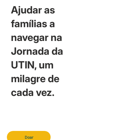
Ajudar as
famílias a
navegar na
Jornada da
UTIN, um
milagre de
cada vez.
Doar