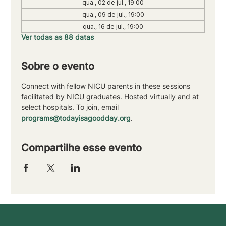
qua., 02 de jul., 19:00
qua., 09 de jul., 19:00
qua., 16 de jul., 19:00
Ver todas as 88 datas
Sobre o evento
Connect with fellow NICU parents in these sessions 
facilitated by NICU graduates. Hosted virtually and at 
select hospitals. To join, email 
programs@todayisagoodday.org
.
Compartilhe esse evento