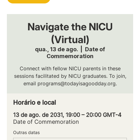
Navigate the NICU
(Virtual)
qua., 13 de ago.
  |  
Date of
Commemoration
Connect with fellow NICU parents in these
sessions facilitated by NICU graduates. To join,
email programs@todayisagoodday.org.
Horário e local
13 de ago. de 2031, 19:00 – 20:00 GMT-4
Date of Commemoration
Outras datas