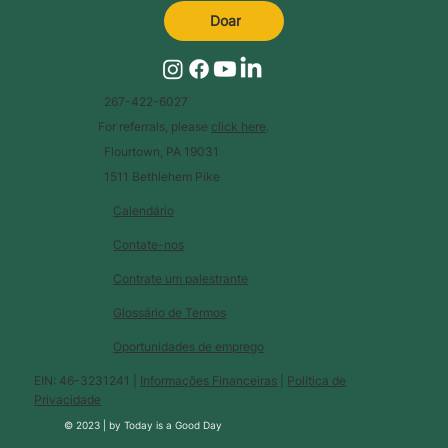
Doar
267-422-6027
For referrals, please
click here
.
Flourtown, PA 19031
1511 Bethlehem Pike
Calendário
Contate-nos
Contrate um palestrante
Glossário de Termos
Oportunidades de emprego
EIN: 46-3231241 |
Informações Financeiras
|
Política de
Privacidade
© 2023 |
by
Today is a Good Day