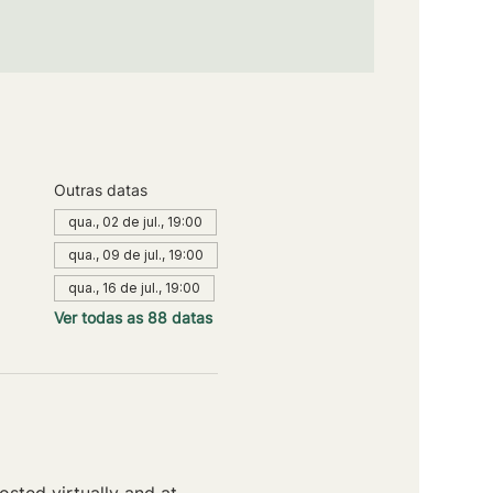
Outras datas
qua., 02 de jul., 19:00
qua., 09 de jul., 19:00
qua., 16 de jul., 19:00
Ver todas as 88 datas
sted virtually and at 