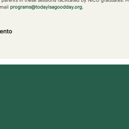
mail 
programs@todayisagoodday.org
.
ento