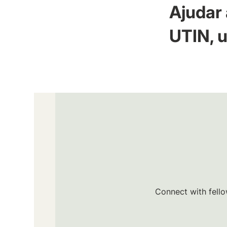
Ajudar 
UTIN, u
Connect with fello