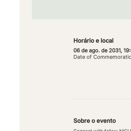
Horário e local
06 de ago. de 2031, 19
Date of Commemorati
Sobre o evento
Connect with fellow NICU 