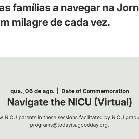
as famílias a navegar na Jor
m milagre de cada vez.
qua., 06 de ago.
  |  
Date of Commemoration
Navigate the NICU (Virtual)
w NICU parents in these sessions facilitated by NICU gradua
programs@todayisagoodday.org.