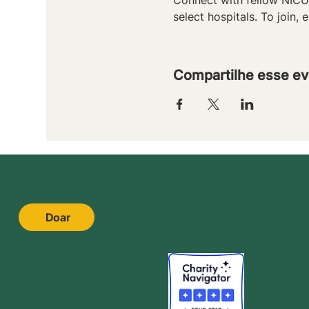
select hospitals. To join, e
Compartilhe esse ev
Doar