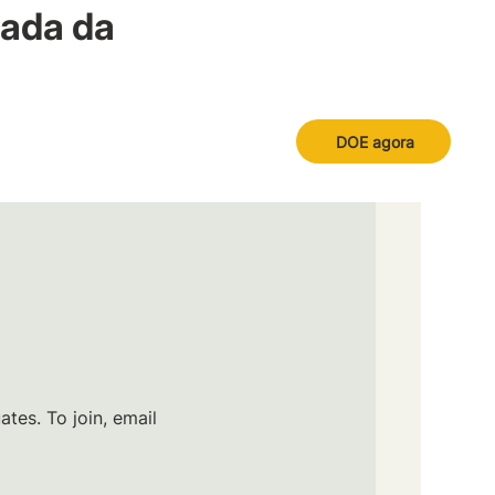
nada da
DOE agora
tes. To join, email