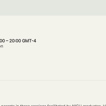
:00 – 20:00 GMT-4
on
parents in these sessions facilitated by NICU graduates. Ho