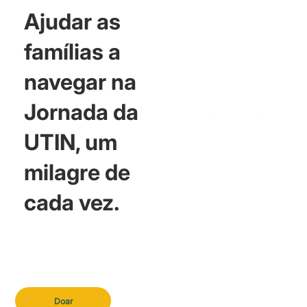
Ajudar as
famílias a
navegar na
Jornada da
UTIN, um
milagre de
cada vez.
Doar