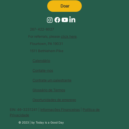
Doar
267-422-6027
For referrals, please
click here
.
Flourtown, PA 19031
1511 Bethlehem Pike
Calendário
Contate-nos
Contrate um palestrante
Glossário de Termos
Oportunidades de emprego
EIN: 46-3231241 |
Informações Financeiras
|
Política de
Privacidade
© 2023 |
by
Today is a Good Day