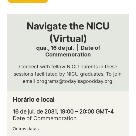
Navigate the NICU
(Virtual)
qua., 16 de jul.
  |  
Date of
Commemoration
Connect with fellow NICU parents in these
sessions facilitated by NICU graduates. To join,
email programs@todayisagoodday.org.
Horário e local
16 de jul. de 2031, 19:00 – 20:00 GMT-4
Date of Commemoration
Outras datas