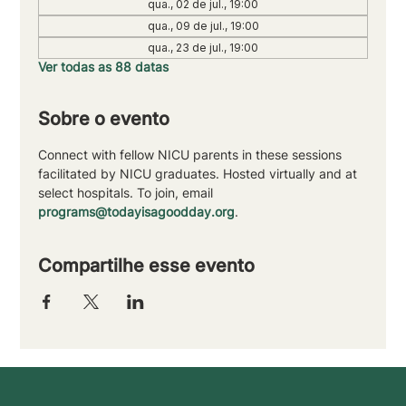
qua., 02 de jul., 19:00
qua., 09 de jul., 19:00
qua., 23 de jul., 19:00
Ver todas as 88 datas
Sobre o evento
Connect with fellow NICU parents in these sessions 
facilitated by NICU graduates. Hosted virtually and at 
select hospitals. To join, email 
programs@todayisagoodday.org
.
Compartilhe esse evento