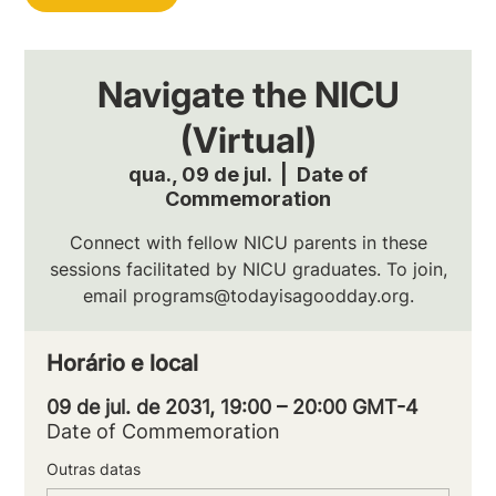
Navigate the NICU
(Virtual)
qua., 09 de jul.
  |  
Date of
Commemoration
Connect with fellow NICU parents in these
sessions facilitated by NICU graduates. To join,
email programs@todayisagoodday.org.
Horário e local
09 de jul. de 2031, 19:00 – 20:00 GMT-4
Date of Commemoration
Outras datas