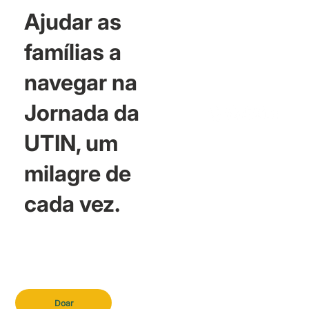
Ajudar as
famílias a
navegar na
Jornada da
UTIN, um
milagre de
cada vez.
Doar