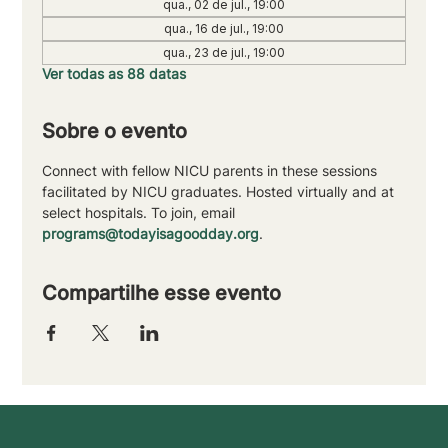
qua., 02 de jul., 19:00
qua., 16 de jul., 19:00
qua., 23 de jul., 19:00
Ver todas as 88 datas
Sobre o evento
Connect with fellow NICU parents in these sessions 
facilitated by NICU graduates. Hosted virtually and at 
select hospitals. To join, email 
programs@todayisagoodday.org
.
Compartilhe esse evento