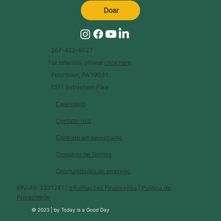
Doar
267-422-6027
For referrals, please
click here
.
Flourtown, PA 19031
1511 Bethlehem Pike
Calendário
Contate-nos
Contrate um palestrante
Glossário de Termos
Oportunidades de emprego
EIN: 46-3231241 |
Informações Financeiras
|
Política de
Privacidade
© 2023 |
by
Today is a Good Day