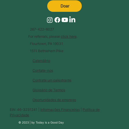
Doar
267-422-6027
For referrals, please
click here
.
Flourtown, PA 19031
1511 Bethlehem Pike
Calendário
Contate-nos
Contrate um palestrante
Glossário de Termos
Oportunidades de emprego
EIN: 46-3231241 |
Informações Financeiras
|
Política de
Privacidade
© 2023 |
by
Today is a Good Day