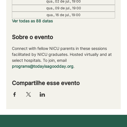
qua., 02 de jul., 19:00
qua., 09 de jul., 19:00
qua., 16 de jul., 19:00
Ver todas as 88 datas
Sobre o evento
Connect with fellow NICU parents in these sessions 
facilitated by NICU graduates. Hosted virtually and at 
select hospitals. To join, email 
programs@todayisagoodday.org
.
Compartilhe esse evento