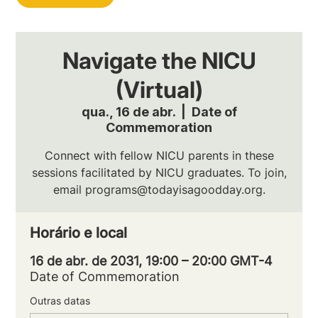
Navigate the NICU
(Virtual)
qua., 16 de abr.
  |  
Date of
Commemoration
Connect with fellow NICU parents in these
sessions facilitated by NICU graduates. To join,
email programs@todayisagoodday.org.
Horário e local
16 de abr. de 2031, 19:00 – 20:00 GMT-4
Date of Commemoration
Outras datas