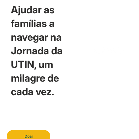
Ajudar as
famílias a
navegar na
Jornada da
UTIN, um
milagre de
cada vez.
Doar