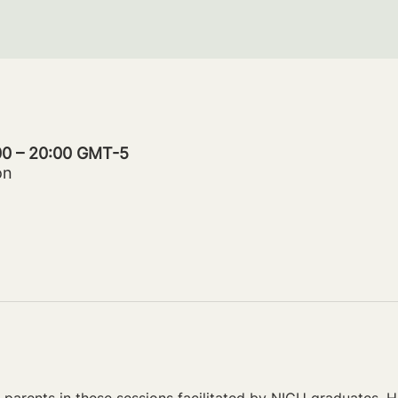
:00 – 20:00 GMT-5
on
parents in these sessions facilitated by NICU graduates. Ho