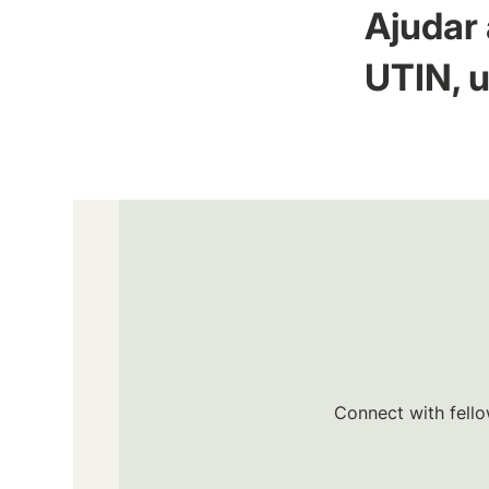
Ajudar 
UTIN, u
Connect with fello