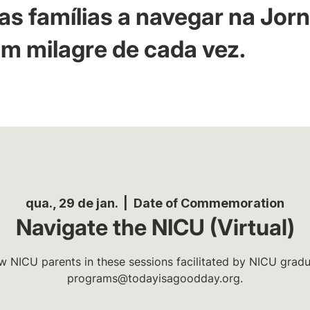
as famílias a navegar na Jor
m milagre de cada vez.
qua., 29 de jan.
  |  
Date of Commemoration
Navigate the NICU (Virtual)
w NICU parents in these sessions facilitated by NICU gradua
programs@todayisagoodday.org.