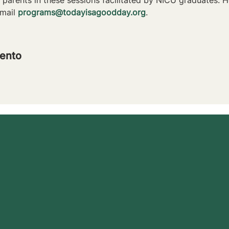
mail 
programs@todayisagoodday.org
.
ento