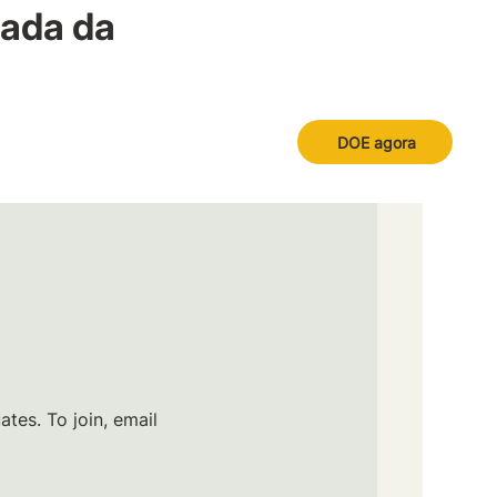
nada da
DOE agora
tes. To join, email