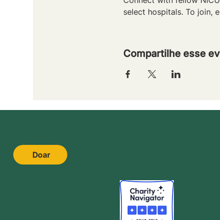
select hospitals. To join, e
Compartilhe esse ev
Doar