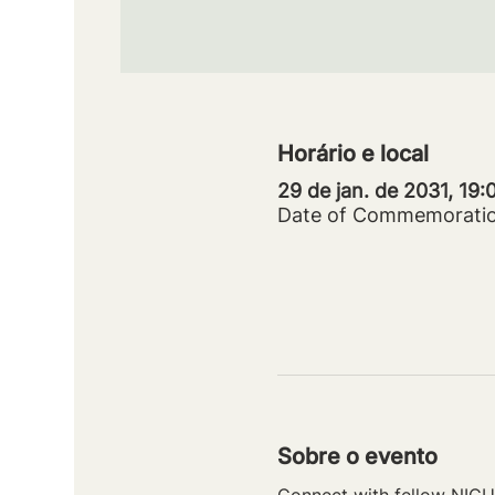
Horário e local
29 de jan. de 2031, 19
Date of Commemorati
Sobre o evento
Connect with fellow NICU 