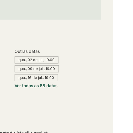
Outras datas
qua., 02 de jul., 19:00
qua., 09 de jul., 19:00
qua., 16 de jul., 19:00
Ver todas as 88 datas
sted virtually and at 