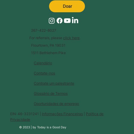
Doar
267-422-6027
For referrals, please
click here
.
Flourtown, PA 19031
1511 Bethlehem Pike
Calendário
Contate-nos
Contrate um palestrante
Glossário de Termos
Oportunidades de emprego
EIN: 46-3231241 |
Informações Financeiras
|
Política de
Privacidade
© 2023 |
by
Today is a Good Day