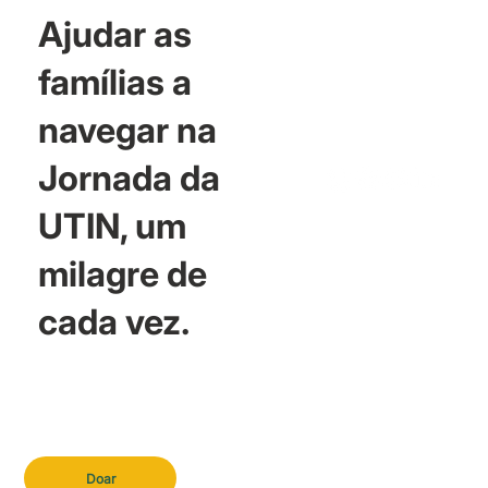
Ajudar as
famílias a
navegar na
Jornada da
UTIN, um
milagre de
cada vez.
Doar