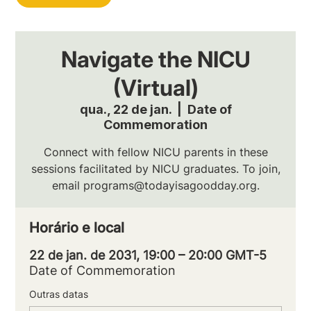
Navigate the NICU
(Virtual)
qua., 22 de jan.
  |  
Date of
Commemoration
Connect with fellow NICU parents in these
sessions facilitated by NICU graduates. To join,
email programs@todayisagoodday.org.
Horário e local
22 de jan. de 2031, 19:00 – 20:00 GMT-5
Date of Commemoration
Outras datas