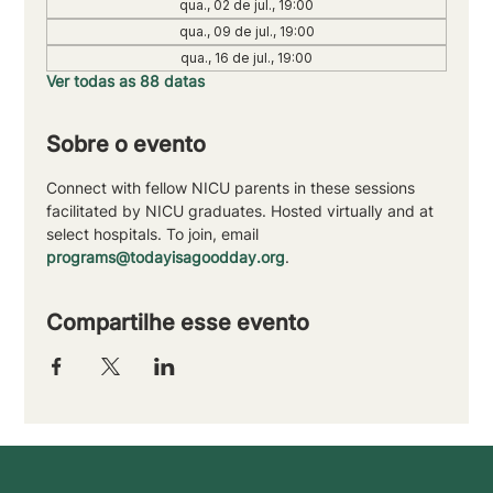
qua., 02 de jul., 19:00
qua., 09 de jul., 19:00
qua., 16 de jul., 19:00
Ver todas as 88 datas
Sobre o evento
Connect with fellow NICU parents in these sessions 
facilitated by NICU graduates. Hosted virtually and at 
select hospitals. To join, email 
programs@todayisagoodday.org
.
Compartilhe esse evento