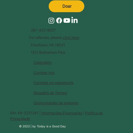
Doar
267-422-6027
For referrals, please
click here
.
Flourtown, PA 19031
1511 Bethlehem Pike
Calendário
Contate-nos
Contrate um palestrante
Glossário de Termos
Oportunidades de emprego
EIN: 46-3231241 |
Informações Financeiras
|
Política de
Privacidade
© 2023 |
by
Today is a Good Day