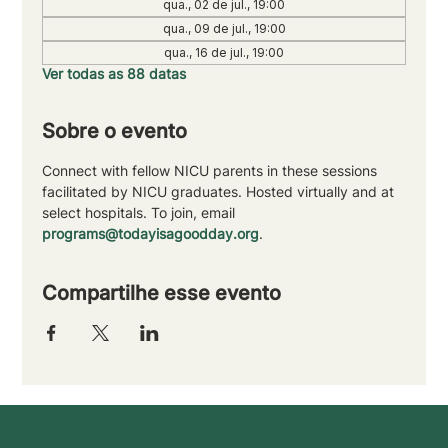
qua., 02 de jul., 19:00
qua., 09 de jul., 19:00
qua., 16 de jul., 19:00
Ver todas as 88 datas
Sobre o evento
Connect with fellow NICU parents in these sessions 
facilitated by NICU graduates. Hosted virtually and at 
select hospitals. To join, email 
programs@todayisagoodday.org
.
Compartilhe esse evento