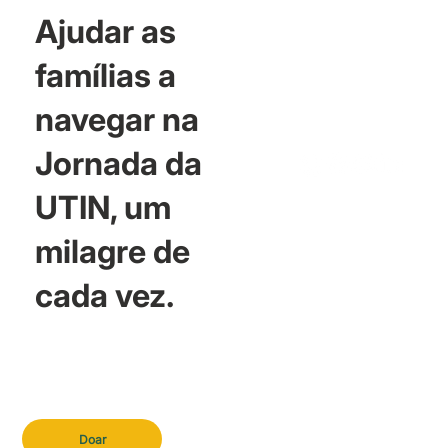
Ajudar as
famílias a
navegar na
Jornada da
UTIN, um
milagre de
cada vez.
Doar