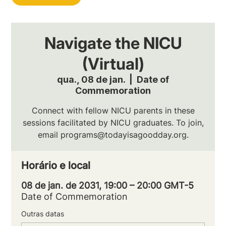
Navigate the NICU
(Virtual)
qua., 08 de jan.
  |  
Date of
Commemoration
Connect with fellow NICU parents in these
sessions facilitated by NICU graduates. To join,
email programs@todayisagoodday.org.
Horário e local
08 de jan. de 2031, 19:00 – 20:00 GMT-5
Date of Commemoration
Outras datas