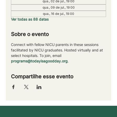
qua., 02 de jul., 19:00
qua., 09 de jul., 19:00
qua., 16 de jul., 19:00
Ver todas as 88 datas
Sobre o evento
Connect with fellow NICU parents in these sessions 
facilitated by NICU graduates. Hosted virtually and at 
select hospitals. To join, email 
programs@todayisagoodday.org
.
Compartilhe esse evento