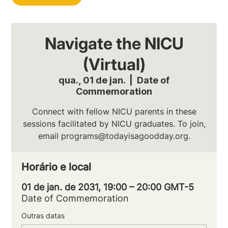
Navigate the NICU
(Virtual)
qua., 01 de jan.
  |  
Date of
Commemoration
Connect with fellow NICU parents in these
sessions facilitated by NICU graduates. To join,
email programs@todayisagoodday.org.
Horário e local
01 de jan. de 2031, 19:00 – 20:00 GMT-5
Date of Commemoration
Outras datas