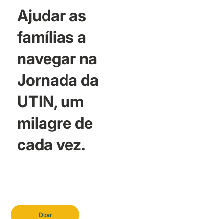
Ajudar as
famílias a
navegar na
Jornada da
UTIN, um
milagre de
cada vez.
Doar