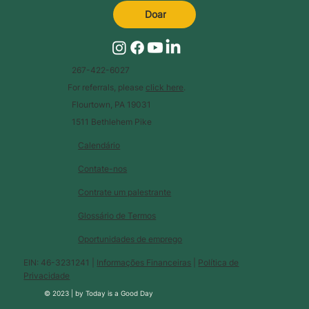
Doar
267-422-6027
For referrals, please
click here
.
Flourtown, PA 19031
1511 Bethlehem Pike
Calendário
Contate-nos
Contrate um palestrante
Glossário de Termos
Oportunidades de emprego
EIN: 46-3231241 |
Informações Financeiras
|
Política de
Privacidade
© 2023 |
by
Today is a Good Day