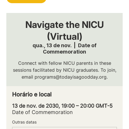
Navigate the NICU
(Virtual)
qua., 13 de nov.
  |  
Date of
Commemoration
Connect with fellow NICU parents in these
sessions facilitated by NICU graduates. To join,
email programs@todayisagoodday.org.
Horário e local
13 de nov. de 2030, 19:00 – 20:00 GMT-5
Date of Commemoration
Outras datas