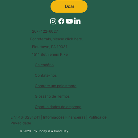
Doar
267-422-6027
For referrals, please
click here
.
Flourtown, PA 19031
1511 Bethlehem Pike
Calendário
Contate-nos
Contrate um palestrante
Glossário de Termos
Oportunidades de emprego
EIN: 46-3231241 |
Informações Financeiras
|
Política de
Privacidade
© 2023 |
by
Today is a Good Day