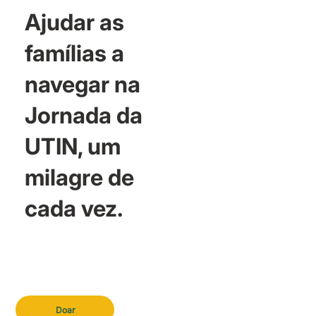
Ajudar as
famílias a
navegar na
Jornada da
UTIN, um
milagre de
cada vez.
Doar