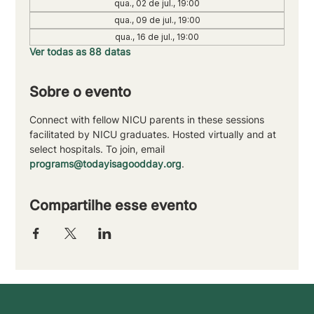
qua., 02 de jul., 19:00
qua., 09 de jul., 19:00
qua., 16 de jul., 19:00
Ver todas as 88 datas
Sobre o evento
Connect with fellow NICU parents in these sessions 
facilitated by NICU graduates. Hosted virtually and at 
select hospitals. To join, email 
programs@todayisagoodday.org
.
Compartilhe esse evento