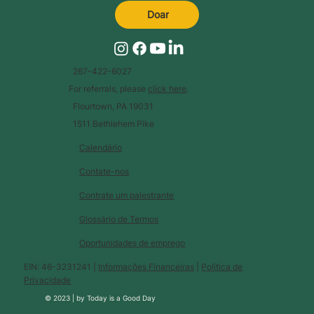
Doar
267-422-6027
For referrals, please
click here
.
Flourtown, PA 19031
1511 Bethlehem Pike
Calendário
Contate-nos
Contrate um palestrante
Glossário de Termos
Oportunidades de emprego
EIN: 46-3231241 |
Informações Financeiras
|
Política de
Privacidade
© 2023 |
by
Today is a Good Day