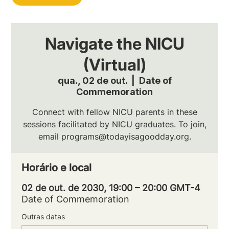
Navigate the NICU
(Virtual)
qua., 02 de out.
  |  
Date of
Commemoration
Connect with fellow NICU parents in these
sessions facilitated by NICU graduates. To join,
email programs@todayisagoodday.org.
Horário e local
02 de out. de 2030, 19:00 – 20:00 GMT-4
Date of Commemoration
Outras datas