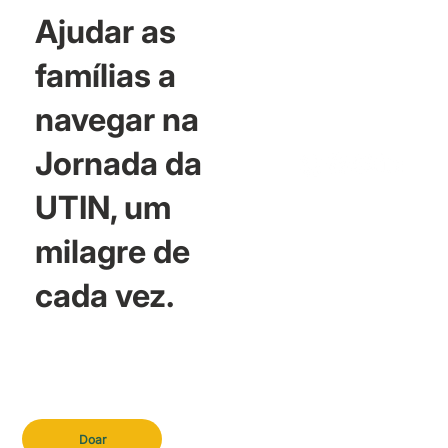
Ajudar as
famílias a
navegar na
Jornada da
UTIN, um
milagre de
cada vez.
Doar