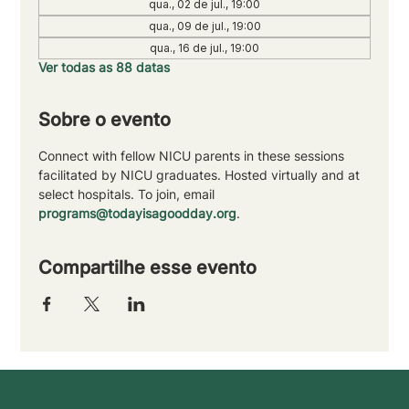
qua., 02 de jul., 19:00
qua., 09 de jul., 19:00
qua., 16 de jul., 19:00
Ver todas as 88 datas
Sobre o evento
Connect with fellow NICU parents in these sessions 
facilitated by NICU graduates. Hosted virtually and at 
select hospitals. To join, email 
programs@todayisagoodday.org
.
Compartilhe esse evento