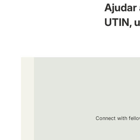
Ajudar 
UTIN, u
Connect with fello