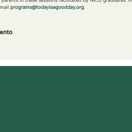
mail 
programs@todayisagoodday.org
.
ento