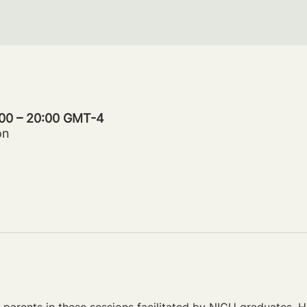
:00 – 20:00 GMT-4
on
parents in these sessions facilitated by NICU graduates. Ho