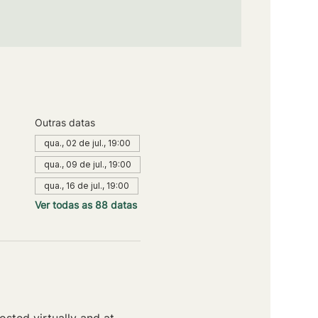
Outras datas
qua., 02 de jul., 19:00
qua., 09 de jul., 19:00
qua., 16 de jul., 19:00
Ver todas as 88 datas
sted virtually and at 