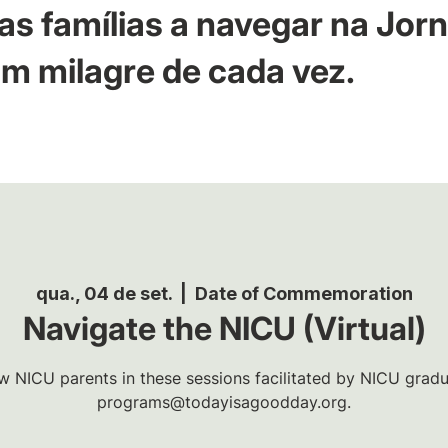
as famílias a navegar na Jor
m milagre de cada vez.
qua., 04 de set.
  |  
Date of Commemoration
Navigate the NICU (Virtual)
w NICU parents in these sessions facilitated by NICU gradua
programs@todayisagoodday.org.