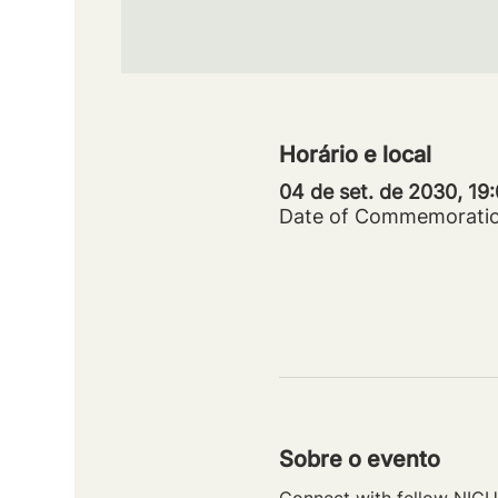
Horário e local
04 de set. de 2030, 19
Date of Commemorati
Sobre o evento
Connect with fellow NICU 