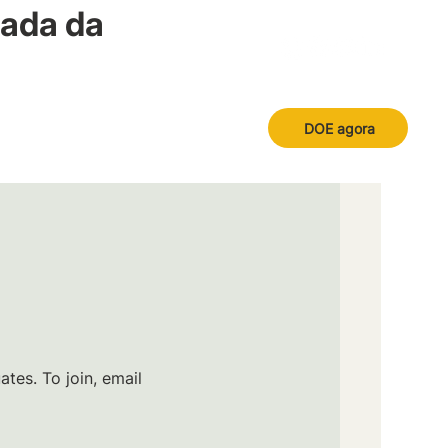
nada da
DOE agora
tes. To join, email