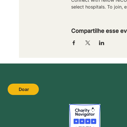
select hospitals. To join, e
Compartilhe esse ev
Doar