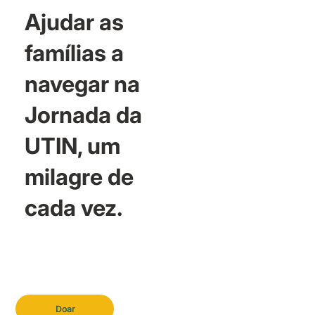
Ajudar as
famílias a
navegar na
Jornada da
UTIN, um
milagre de
cada vez.
Doar