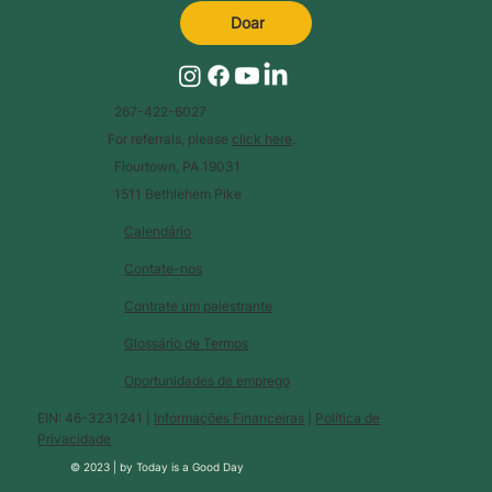
Doar
267-422-6027
For referrals, please
click here
.
Flourtown, PA 19031
1511 Bethlehem Pike
Calendário
Contate-nos
Contrate um palestrante
Glossário de Termos
Oportunidades de emprego
EIN: 46-3231241 |
Informações Financeiras
|
Política de
Privacidade
© 2023 |
by
Today is a Good Day