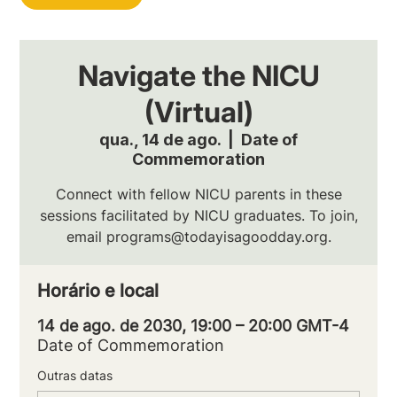
Navigate the NICU
(Virtual)
qua., 14 de ago.
  |  
Date of
Commemoration
Connect with fellow NICU parents in these
sessions facilitated by NICU graduates. To join,
email programs@todayisagoodday.org.
Horário e local
14 de ago. de 2030, 19:00 – 20:00 GMT-4
Date of Commemoration
Outras datas