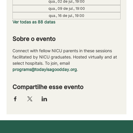
qua., 02 de jul., 19:00
qua., 09 de jul., 19:00
qua., 16 de jul., 19:00
Ver todas as 88 datas
Sobre o evento
Connect with fellow NICU parents in these sessions 
facilitated by NICU graduates. Hosted virtually and at 
select hospitals. To join, email 
programs@todayisagoodday.org
.
Compartilhe esse evento