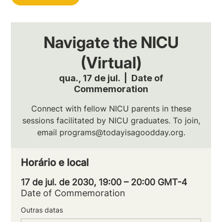
Navigate the NICU
(Virtual)
qua., 17 de jul.
  |  
Date of
Commemoration
Connect with fellow NICU parents in these
sessions facilitated by NICU graduates. To join,
email programs@todayisagoodday.org.
Horário e local
17 de jul. de 2030, 19:00 – 20:00 GMT-4
Date of Commemoration
Outras datas