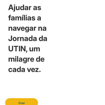
Ajudar as
famílias a
navegar na
Jornada da
UTIN, um
milagre de
cada vez.
Doar