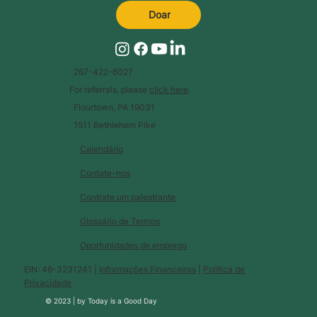
Doar
267-422-6027
For referrals, please
click here
.
Flourtown, PA 19031
1511 Bethlehem Pike
Calendário
Contate-nos
Contrate um palestrante
Glossário de Termos
Oportunidades de emprego
EIN: 46-3231241 |
Informações Financeiras
|
Política de
Privacidade
© 2023 |
by
Today is a Good Day