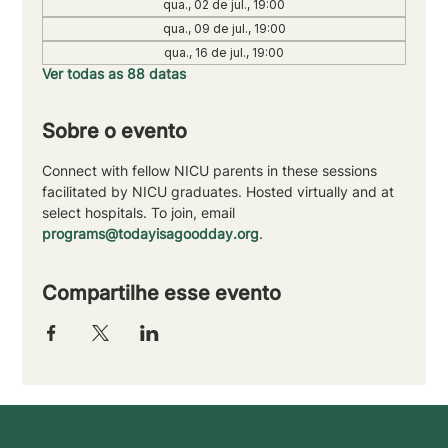
qua., 02 de jul., 19:00
qua., 09 de jul., 19:00
qua., 16 de jul., 19:00
Ver todas as 88 datas
Sobre o evento
Connect with fellow NICU parents in these sessions 
facilitated by NICU graduates. Hosted virtually and at 
select hospitals. To join, email 
programs@todayisagoodday.org
.
Compartilhe esse evento