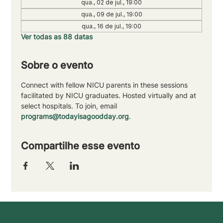
qua., 02 de jul., 19:00
qua., 09 de jul., 19:00
qua., 16 de jul., 19:00
Ver todas as 88 datas
Sobre o evento
Connect with fellow NICU parents in these sessions 
facilitated by NICU graduates. Hosted virtually and at 
select hospitals. To join, email 
programs@todayisagoodday.org
.
Compartilhe esse evento