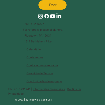
Doar
267-422-6027
For referrals, please
click here
.
Flourtown, PA 19031
1511 Bethlehem Pike
Calendário
Contate-nos
Contrate um palestrante
Glossário de Termos
Oportunidades de emprego
EIN: 46-3231241 |
Informações Financeiras
|
Política de
Privacidade
© 2023 |
by
Today is a Good Day