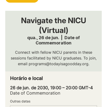
Navigate the NICU
(Virtual)
qua., 26 de jun.
  |  
Date of
Commemoration
Connect with fellow NICU parents in these
sessions facilitated by NICU graduates. To join,
email programs@todayisagoodday.org.
Horário e local
26 de jun. de 2030, 19:00 – 20:00 GMT-4
Date of Commemoration
Outras datas