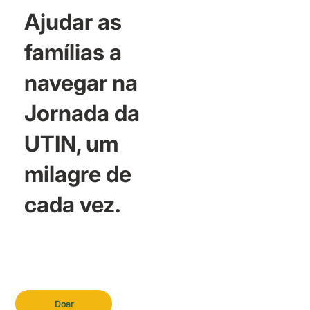
Ajudar as
famílias a
navegar na
Jornada da
UTIN, um
milagre de
cada vez.
Doar