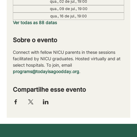
qua., 02 de jul., 19:00
qua., 09 de jul., 19:00
qua., 16 de jul., 19:00
Ver todas as 88 datas
Sobre o evento
Connect with fellow NICU parents in these sessions 
facilitated by NICU graduates. Hosted virtually and at 
select hospitals. To join, email 
programs@todayisagoodday.org
.
Compartilhe esse evento