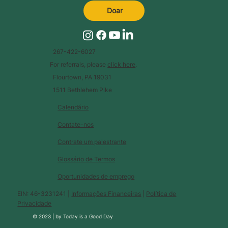
Doar
267-422-6027
For referrals, please
click here
.
Flourtown, PA 19031
1511 Bethlehem Pike
Calendário
Contate-nos
Contrate um palestrante
Glossário de Termos
Oportunidades de emprego
EIN: 46-3231241 |
Informações Financeiras
|
Política de
Privacidade
© 2023 |
by
Today is a Good Day