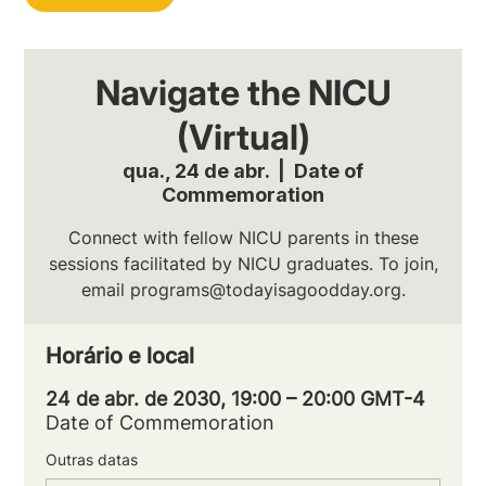
Navigate the NICU
(Virtual)
qua., 24 de abr.
  |  
Date of
Commemoration
Connect with fellow NICU parents in these
sessions facilitated by NICU graduates. To join,
email programs@todayisagoodday.org.
Horário e local
24 de abr. de 2030, 19:00 – 20:00 GMT-4
Date of Commemoration
Outras datas