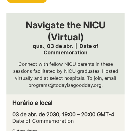
Navigate the NICU
(Virtual)
qua., 03 de abr.
  |  
Date of
Commemoration
Connect with fellow NICU parents in these
sessions facilitated by NICU graduates. Hosted
virtually and at select hospitals. To join, email
programs@todayisagoodday.org.
Horário e local
03 de abr. de 2030, 19:00 – 20:00 GMT-4
Date of Commemoration
Outras datas