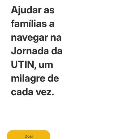
Ajudar as
famílias a
navegar na
Jornada da
UTIN, um
milagre de
cada vez.
Doar