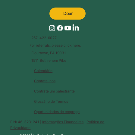
Doar
267-422-6027
For referrals, please
click here
.
Flourtown, PA 19031
1511 Bethlehem Pike
Calendário
Contate-nos
Contrate um palestrante
Glossário de Termos
Oportunidades de emprego
EIN: 46-3231241 |
Informações Financeiras
|
Política de
Privacidade