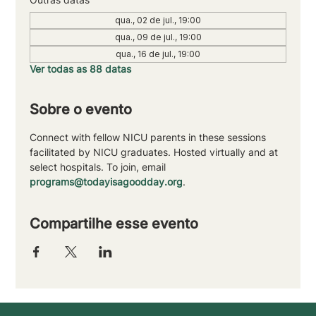
qua., 02 de jul., 19:00
qua., 09 de jul., 19:00
qua., 16 de jul., 19:00
Ver todas as 88 datas
Sobre o evento
Connect with fellow NICU parents in these sessions 
facilitated by NICU graduates. Hosted virtually and at 
select hospitals. To join, email 
programs@todayisagoodday.org
.
Compartilhe esse evento