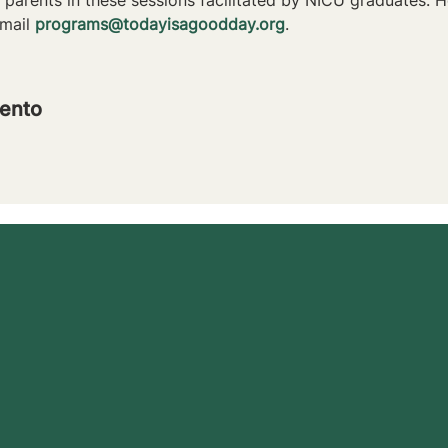
mail 
programs@todayisagoodday.org
.
ento