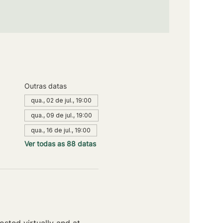
Outras datas
qua., 02 de jul., 19:00
qua., 09 de jul., 19:00
qua., 16 de jul., 19:00
Ver todas as 88 datas
sted virtually and at 