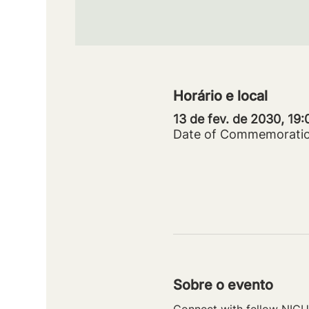
Horário e local
13 de fev. de 2030, 19
Date of Commemorati
Sobre o evento
Connect with fellow NICU 