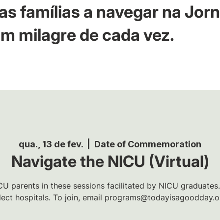
as famílias a navegar na Jor
m milagre de cada vez.
qua., 13 de fev.
  |  
Date of Commemoration
Navigate the NICU (Virtual)
U parents in these sessions facilitated by NICU graduates.
lect hospitals. To join, email programs@todayisagoodday.o