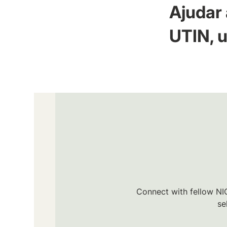
Ajudar 
UTIN, u
Connect with fellow NIC
se