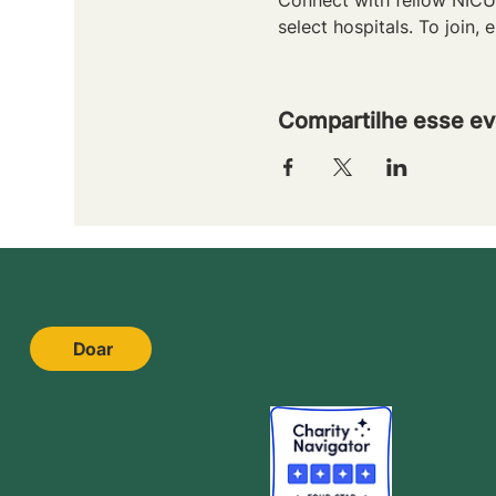
select hospitals. To join, e
Compartilhe esse ev
Doar