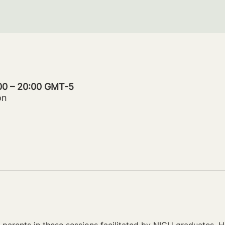
:00 – 20:00 GMT-5
on
parents in these sessions facilitated by NICU graduates. Ho