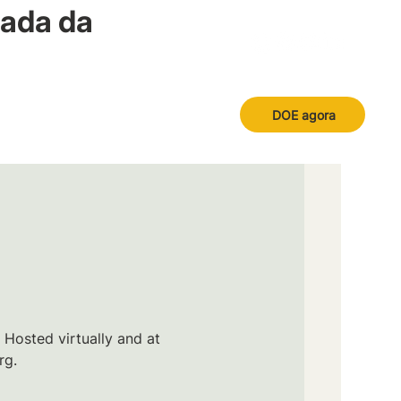
nada da
DOE agora
 Hosted virtually and at
rg.