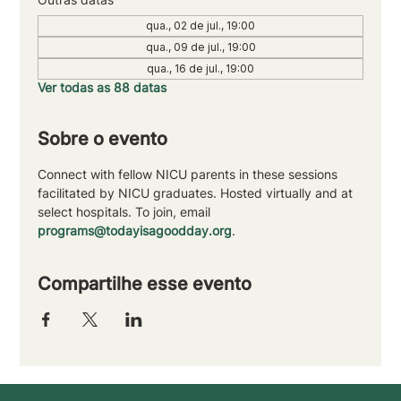
qua., 02 de jul., 19:00
qua., 09 de jul., 19:00
qua., 16 de jul., 19:00
Ver todas as 88 datas
Sobre o evento
Connect with fellow NICU parents in these sessions 
facilitated by NICU graduates. Hosted virtually and at 
select hospitals. To join, email 
programs@todayisagoodday.org
.
Compartilhe esse evento