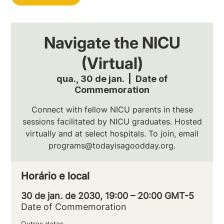
Navigate the NICU
(Virtual)
qua., 30 de jan.
  |  
Date of
Commemoration
Connect with fellow NICU parents in these
sessions facilitated by NICU graduates. Hosted
virtually and at select hospitals. To join, email
programs@todayisagoodday.org.
Horário e local
30 de jan. de 2030, 19:00 – 20:00 GMT-5
Date of Commemoration
Outras datas