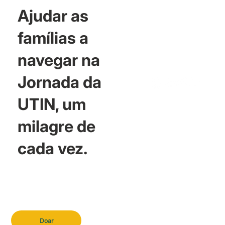
Ajudar as
famílias a
navegar na
Jornada da
UTIN, um
milagre de
cada vez.
Doar