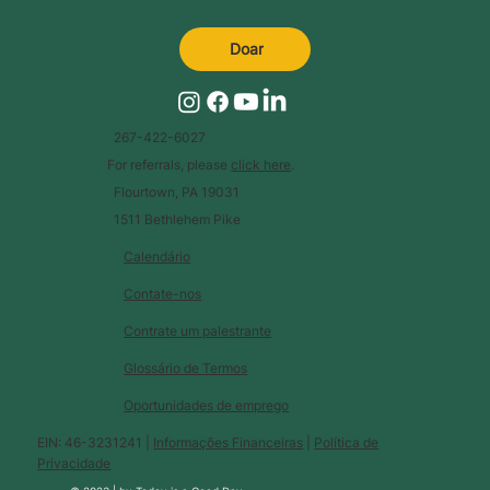
Doar
267-422-6027
For referrals, please
click here
.
Flourtown, PA 19031
1511 Bethlehem Pike
Calendário
Contate-nos
Contrate um palestrante
Glossário de Termos
Oportunidades de emprego
EIN: 46-3231241 |
Informações Financeiras
|
Política de
Privacidade