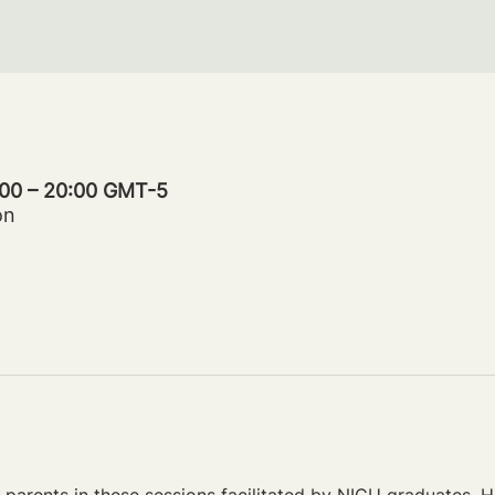
:00 – 20:00 GMT-5
on
parents in these sessions facilitated by NICU graduates. Ho