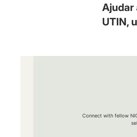
Ajudar 
UTIN, u
Connect with fellow NIC
se