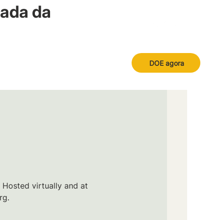
nada da
DOE agora
 Hosted virtually and at
rg.