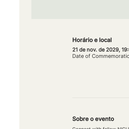
Horário e local
21 de nov. de 2029, 19
Date of Commemorati
Sobre o evento
Connect with fellow NICU 