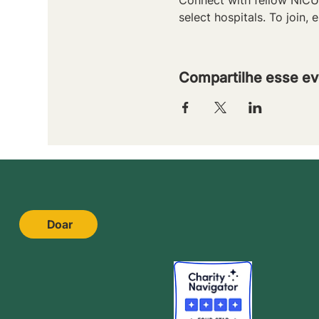
select hospitals. To join, e
Compartilhe esse ev
Doar