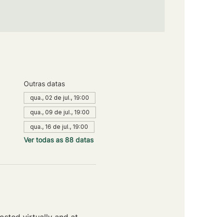
Outras datas
qua., 02 de jul., 19:00
qua., 09 de jul., 19:00
qua., 16 de jul., 19:00
Ver todas as 88 datas
sted virtually and at 