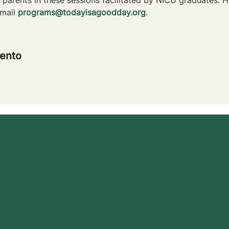
mail 
programs@todayisagoodday.org
.
ento