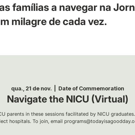
as famílias a navegar na Jor
m milagre de cada vez.
qua., 21 de nov.
  |  
Date of Commemoration
Navigate the NICU (Virtual)
U parents in these sessions facilitated by NICU graduates.
lect hospitals. To join, email programs@todayisagoodday.o