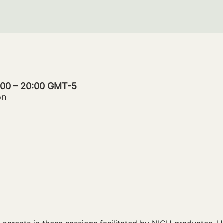
9:00 – 20:00 GMT-5
on
parents in these sessions facilitated by NICU graduates. Ho