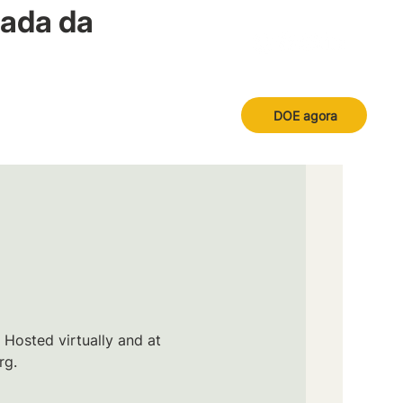
nada da
DOE agora
 Hosted virtually and at
rg.