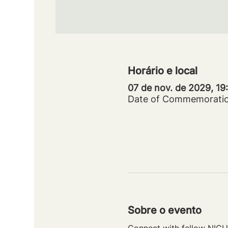
Horário e local
07 de nov. de 2029, 1
Date of Commemorati
Sobre o evento
Connect with fellow NICU 