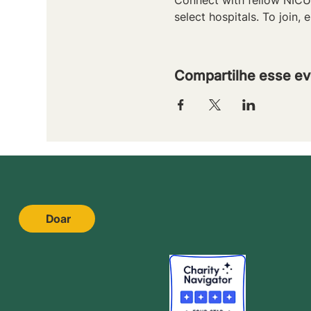
select hospitals. To join, e
Compartilhe esse ev
Doar