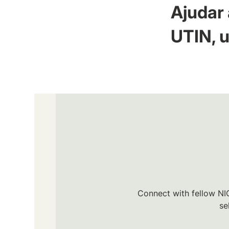
Ajudar 
UTIN, u
Connect with fellow NIC
se