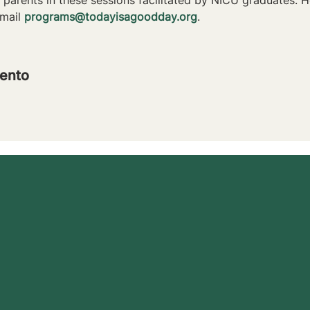
mail 
programs@todayisagoodday.org
.
ento