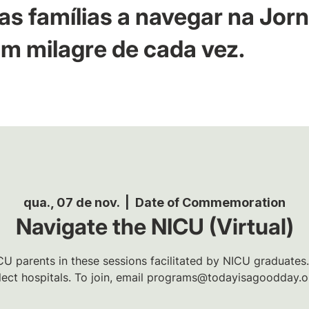
as famílias a navegar na Jor
m milagre de cada vez.
qua., 07 de nov.
  |  
Date of Commemoration
Navigate the NICU (Virtual)
U parents in these sessions facilitated by NICU graduates.
lect hospitals. To join, email programs@todayisagoodday.o