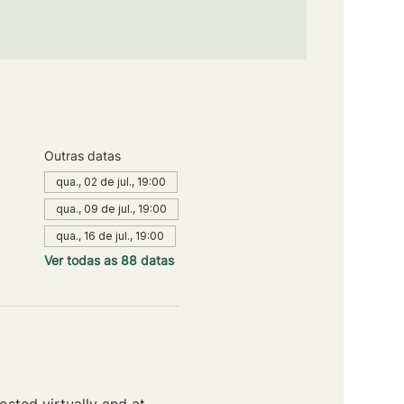
Outras datas
qua., 02 de jul., 19:00
qua., 09 de jul., 19:00
qua., 16 de jul., 19:00
Ver todas as 88 datas
sted virtually and at 