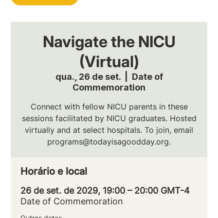
Navigate the NICU
(Virtual)
qua., 26 de set.
  |  
Date of
Commemoration
Connect with fellow NICU parents in these
sessions facilitated by NICU graduates. Hosted
virtually and at select hospitals. To join, email
programs@todayisagoodday.org.
Horário e local
26 de set. de 2029, 19:00 – 20:00 GMT-4
Date of Commemoration
Outras datas