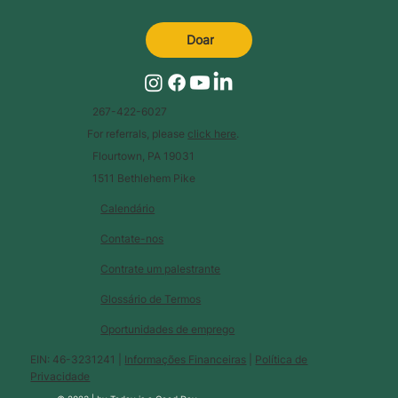
Doar
267-422-6027
For referrals, please
click here
.
Flourtown, PA 19031
1511 Bethlehem Pike
Calendário
Contate-nos
Contrate um palestrante
Glossário de Termos
Oportunidades de emprego
EIN: 46-3231241 |
Informações Financeiras
|
Política de
Privacidade