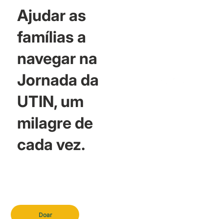
Ajudar as
famílias a
navegar na
Jornada da
UTIN, um
milagre de
cada vez.
Doar