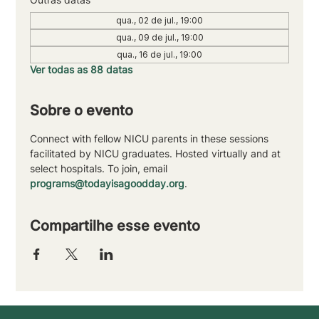
qua., 02 de jul., 19:00
qua., 09 de jul., 19:00
qua., 16 de jul., 19:00
Ver todas as 88 datas
Sobre o evento
Connect with fellow NICU parents in these sessions 
facilitated by NICU graduates. Hosted virtually and at 
select hospitals. To join, email 
programs@todayisagoodday.org
.
Compartilhe esse evento