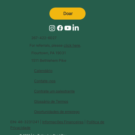
Doar
267-422-6027
For referrals, please
click here
.
Flourtown, PA 19031
1511 Bethlehem Pike
Calendário
Contate-nos
Contrate um palestrante
Glossário de Termos
Oportunidades de emprego
EIN: 46-3231241 |
Informações Financeiras
|
Política de
Privacidade