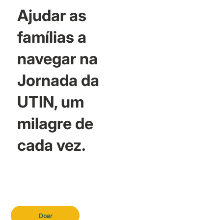
Ajudar as
famílias a
navegar na
Jornada da
UTIN, um
milagre de
cada vez.
Doar