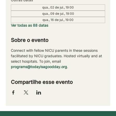
qua., 02 de jul., 19:00
qua., 09 de jul., 19:00
qua., 16 de jul., 19:00
Ver todas as 88 datas
Sobre o evento
Connect with fellow NICU parents in these sessions 
facilitated by NICU graduates. Hosted virtually and at 
select hospitals. To join, email 
programs@todayisagoodday.org
.
Compartilhe esse evento