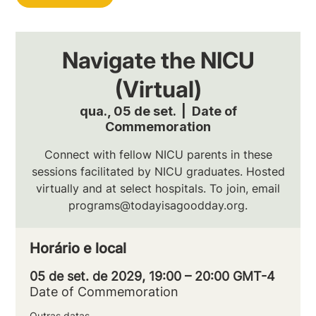
Navigate the NICU
(Virtual)
qua., 05 de set.
  |  
Date of
Commemoration
Connect with fellow NICU parents in these
sessions facilitated by NICU graduates. Hosted
virtually and at select hospitals. To join, email
programs@todayisagoodday.org.
Horário e local
05 de set. de 2029, 19:00 – 20:00 GMT-4
Date of Commemoration
Outras datas