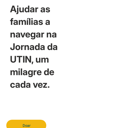
Ajudar as
famílias a
navegar na
Jornada da
UTIN, um
milagre de
cada vez.
Doar