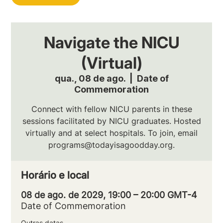
Navigate the NICU
(Virtual)
qua., 08 de ago.
  |  
Date of
Commemoration
Connect with fellow NICU parents in these
sessions facilitated by NICU graduates. Hosted
virtually and at select hospitals. To join, email
programs@todayisagoodday.org.
Horário e local
08 de ago. de 2029, 19:00 – 20:00 GMT-4
Date of Commemoration
Outras datas