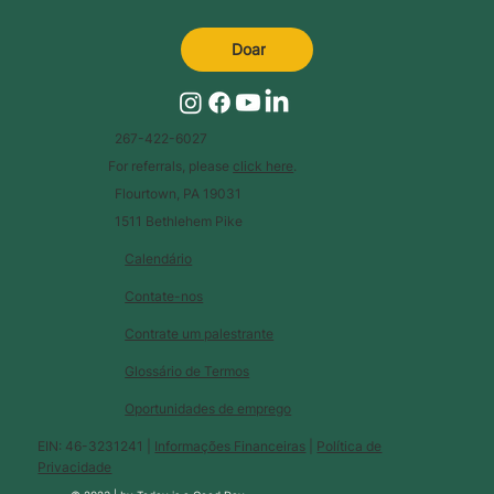
Doar
267-422-6027
For referrals, please
click here
.
Flourtown, PA 19031
1511 Bethlehem Pike
Calendário
Contate-nos
Contrate um palestrante
Glossário de Termos
Oportunidades de emprego
EIN: 46-3231241 |
Informações Financeiras
|
Política de
Privacidade