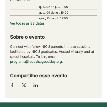
qua., 02 de jul., 19:00
qua., 09 de jul., 19:00
qua., 16 de jul., 19:00
Ver todas as 88 datas
Sobre o evento
Connect with fellow NICU parents in these sessions 
facilitated by NICU graduates. Hosted virtually and at 
select hospitals. To join, email 
programs@todayisagoodday.org
.
Compartilhe esse evento