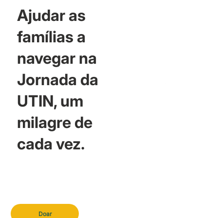
Ajudar as
famílias a
navegar na
Jornada da
UTIN, um
milagre de
cada vez.
Doar