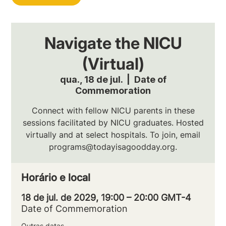
Navigate the NICU
(Virtual)
qua., 18 de jul.
  |  
Date of
Commemoration
Connect with fellow NICU parents in these
sessions facilitated by NICU graduates. Hosted
virtually and at select hospitals. To join, email
programs@todayisagoodday.org.
Horário e local
18 de jul. de 2029, 19:00 – 20:00 GMT-4
Date of Commemoration
Outras datas