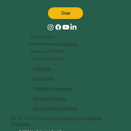
Doar
267-422-6027
For referrals, please
click here
.
Flourtown, PA 19031
1511 Bethlehem Pike
Calendário
Contate-nos
Contrate um palestrante
Glossário de Termos
Oportunidades de emprego
EIN: 46-3231241 |
Informações Financeiras
|
Política de
Privacidade