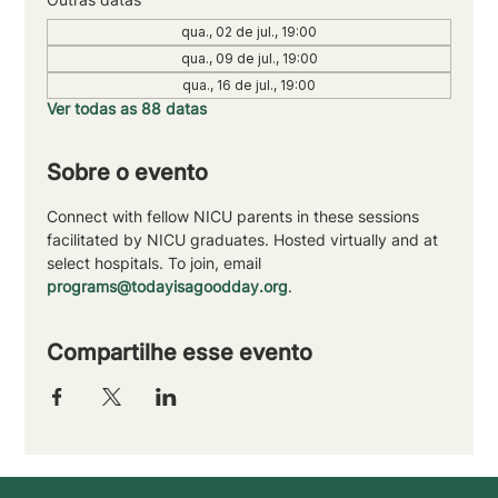
qua., 02 de jul., 19:00
qua., 09 de jul., 19:00
qua., 16 de jul., 19:00
Ver todas as 88 datas
Sobre o evento
Connect with fellow NICU parents in these sessions 
facilitated by NICU graduates. Hosted virtually and at 
select hospitals. To join, email 
programs@todayisagoodday.org
.
Compartilhe esse evento