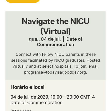
Navigate the NICU
(Virtual)
qua., 04 de jul.
  |  
Date of
Commemoration
Connect with fellow NICU parents in these
sessions facilitated by NICU graduates. Hosted
virtually and at select hospitals. To join, email
programs@todayisagoodday.org.
Horário e local
04 de jul. de 2029, 19:00 – 20:00 GMT-4
Date of Commemoration
Outras datas