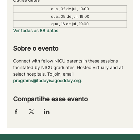
qua., 02 de jul., 19:00
qua., 09 de jul., 19:00
qua., 16 de jul., 19:00
Ver todas as 88 datas
Sobre o evento
Connect with fellow NICU parents in these sessions 
facilitated by NICU graduates. Hosted virtually and at 
select hospitals. To join, email 
programs@todayisagoodday.org
.
Compartilhe esse evento