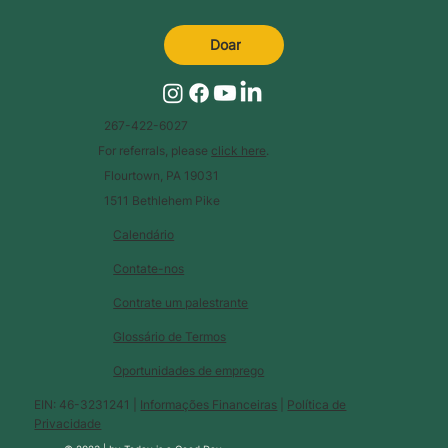
Doar
267-422-6027
For referrals, please
click here
.
Flourtown, PA 19031
1511 Bethlehem Pike
Calendário
Contate-nos
Contrate um palestrante
Glossário de Termos
Oportunidades de emprego
EIN: 46-3231241 |
Informações Financeiras
|
Política de
Privacidade