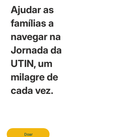
Ajudar as
famílias a
navegar na
Jornada da
UTIN, um
milagre de
cada vez.
Doar