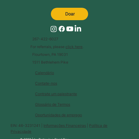
Doar
267-422-6027
For referrals, please
click here
.
Flourtown, PA 19031
1511 Bethlehem Pike
Calendário
Contate-nos
Contrate um palestrante
Glossário de Termos
Oportunidades de emprego
EIN: 46-3231241 |
Informações Financeiras
|
Política de
Privacidade