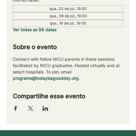
qua., 02 de jul., 19:00
qua., 09 de jul., 19:00
qua., 16 de jul., 19:00
Ver todas as 88 datas
Sobre o evento
Connect with fellow NICU parents in these sessions 
facilitated by NICU graduates. Hosted virtually and at 
select hospitals. To join, email 
programs@todayisagoodday.org
.
Compartilhe esse evento