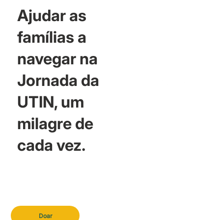
Ajudar as
famílias a
navegar na
Jornada da
UTIN, um
milagre de
cada vez.
Doar