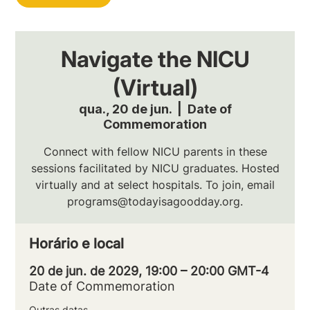
Navigate the NICU
(Virtual)
qua., 20 de jun.
  |  
Date of
Commemoration
Connect with fellow NICU parents in these
sessions facilitated by NICU graduates. Hosted
virtually and at select hospitals. To join, email
programs@todayisagoodday.org.
Horário e local
20 de jun. de 2029, 19:00 – 20:00 GMT-4
Date of Commemoration
Outras datas