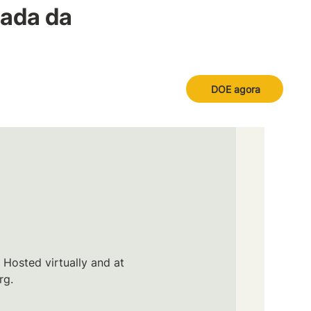
nada da
DOE agora
 Hosted virtually and at
rg.