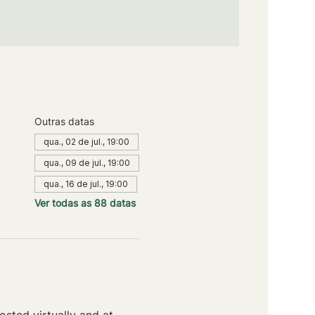
Outras datas
qua., 02 de jul., 19:00
qua., 09 de jul., 19:00
qua., 16 de jul., 19:00
Ver todas as 88 datas
sted virtually and at 