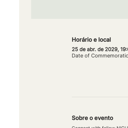
Horário e local
25 de abr. de 2029, 19
Date of Commemorati
Sobre o evento
Connect with fellow NICU 