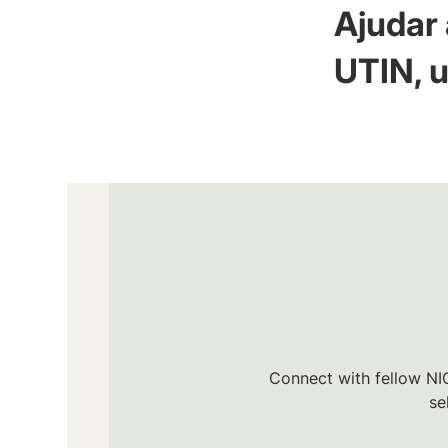
Ajudar 
UTIN, u
Connect with fellow NIC
se