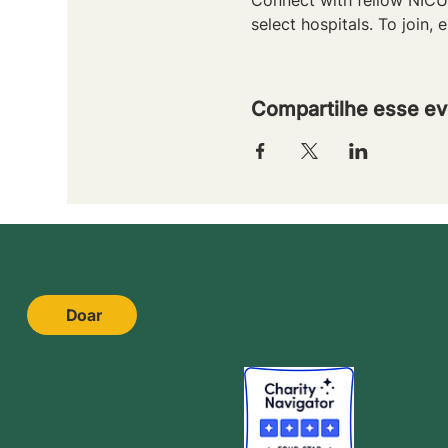
select hospitals. To join, e
Compartilhe esse ev
Doar