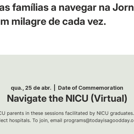
as famílias a navegar na Jor
m milagre de cada vez.
qua., 25 de abr.
  |  
Date of Commemoration
Navigate the NICU (Virtual)
U parents in these sessions facilitated by NICU graduates.
lect hospitals. To join, email programs@todayisagoodday.o