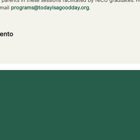
mail 
programs@todayisagoodday.org
.
ento