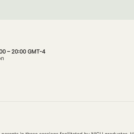
:00 – 20:00 GMT-4
on
parents in these sessions facilitated by NICU graduates. Ho