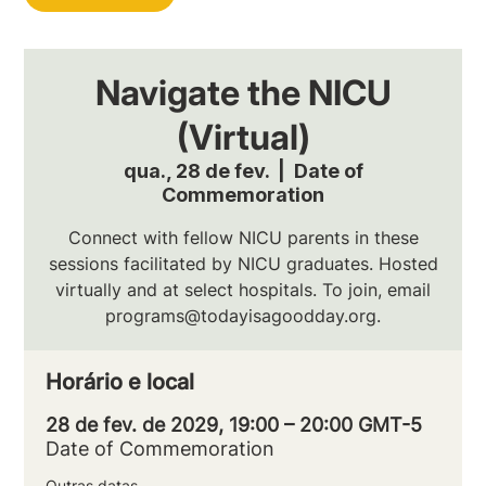
Navigate the NICU
(Virtual)
qua., 28 de fev.
  |  
Date of
Commemoration
Connect with fellow NICU parents in these
sessions facilitated by NICU graduates. Hosted
virtually and at select hospitals. To join, email
programs@todayisagoodday.org.
Horário e local
28 de fev. de 2029, 19:00 – 20:00 GMT-5
Date of Commemoration
Outras datas