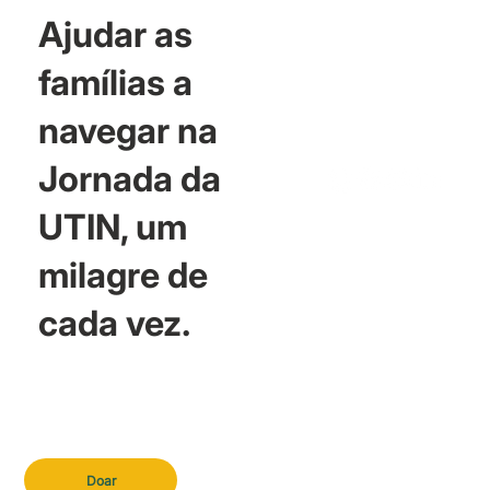
Ajudar as
famílias a
navegar na
Jornada da
UTIN, um
milagre de
cada vez.
Doar