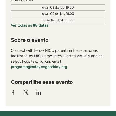
qua., 02 de jul., 19:00
qua., 09 de jul., 19:00
qua., 16 de jul., 19:00
Ver todas as 88 datas
Sobre o evento
Connect with fellow NICU parents in these sessions 
facilitated by NICU graduates. Hosted virtually and at 
select hospitals. To join, email 
programs@todayisagoodday.org
.
Compartilhe esse evento