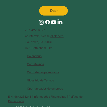
Doar
267-422-6027
For referrals, please
click here
.
Flourtown, PA 19031
1511 Bethlehem Pike
Calendário
Contate-nos
Contrate um palestrante
Glossário de Termos
Oportunidades de emprego
EIN: 46-3231241 |
Informações Financeiras
|
Política de
Privacidade