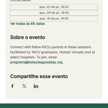
qua., 02 de jul., 19:00
qua., 09 de jul., 19:00
qua., 16 de jul., 19:00
Ver todas as 88 datas
Sobre o evento
Connect with fellow NICU parents in these sessions 
facilitated by NICU graduates. Hosted virtually and at 
select hospitals. To join, email 
programs@todayisagoodday.org
.
Compartilhe esse evento