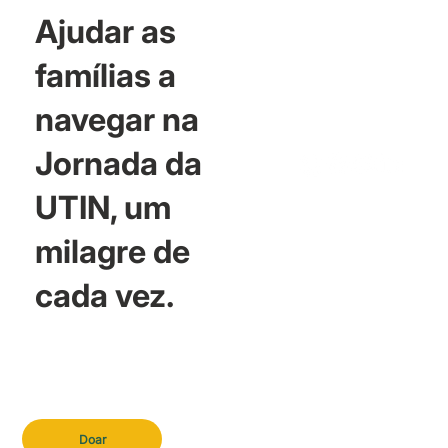
Ajudar as
famílias a
navegar na
Jornada da
UTIN, um
milagre de
cada vez.
Doar