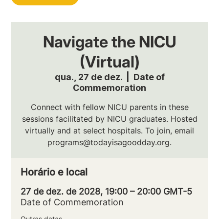
Navigate the NICU
(Virtual)
qua., 27 de dez.
  |  
Date of
Commemoration
Connect with fellow NICU parents in these
sessions facilitated by NICU graduates. Hosted
virtually and at select hospitals. To join, email
programs@todayisagoodday.org.
Horário e local
27 de dez. de 2028, 19:00 – 20:00 GMT-5
Date of Commemoration
Outras datas