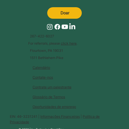
Doar
267-422-6027
For referrals, please
click here
.
Flourtown, PA 19031
1511 Bethlehem Pike
Calendário
Contate-nos
Contrate um palestrante
Glossário de Termos
Oportunidades de emprego
EIN: 46-3231241 |
Informações Financeiras
|
Política de
Privacidade