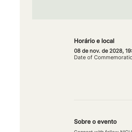
Horário e local
08 de nov. de 2028, 1
Date of Commemorati
Sobre o evento
Connect with fellow NICU 