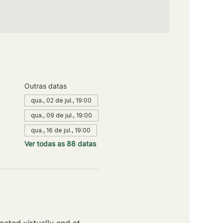
Outras datas
qua., 02 de jul., 19:00
qua., 09 de jul., 19:00
qua., 16 de jul., 19:00
Ver todas as 88 datas
sted virtually and at 