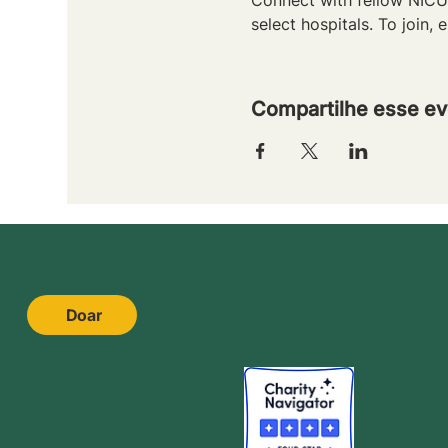
select hospitals. To join, e
Compartilhe esse ev
Doar