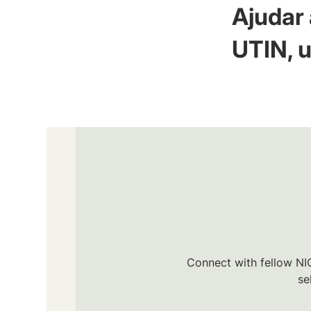
Ajudar 
UTIN, u
Connect with fellow NIC
se