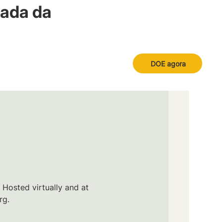
nada da
DOE agora
 Hosted virtually and at
rg.