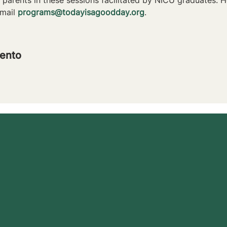
mail 
programs@todayisagoodday.org
.
ento