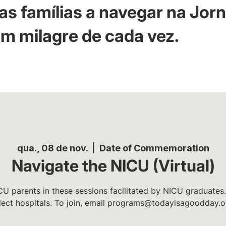
as famílias a navegar na Jor
m milagre de cada vez.
qua., 08 de nov.
  |  
Date of Commemoration
Navigate the NICU (Virtual)
U parents in these sessions facilitated by NICU graduates.
lect hospitals. To join, email programs@todayisagoodday.o