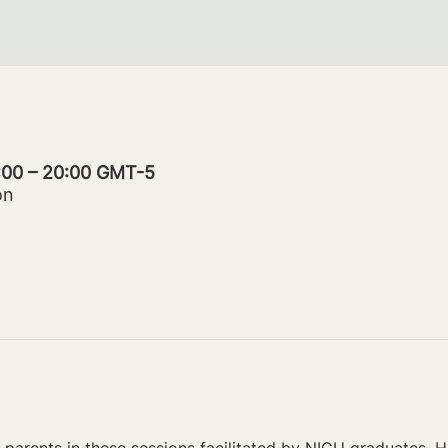
9:00 – 20:00 GMT-5
on
parents in these sessions facilitated by NICU graduates. Ho