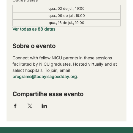
qua., 02 de jul., 19:00
qua., 09 de jul., 19:00
qua., 16 de jul., 19:00
Ver todas as 88 datas
Sobre o evento
Connect with fellow NICU parents in these sessions 
facilitated by NICU graduates. Hosted virtually and at 
select hospitals. To join, email 
programs@todayisagoodday.org
.
Compartilhe esse evento