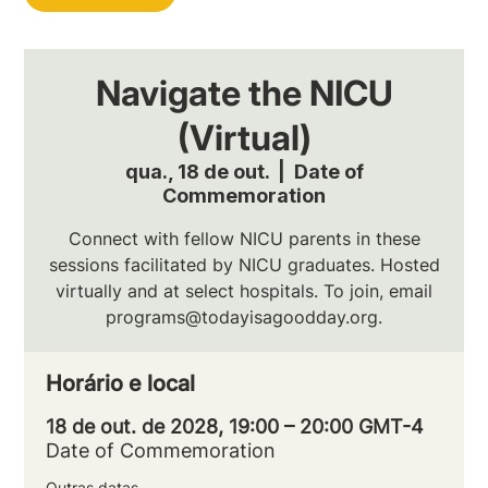
Navigate the NICU
(Virtual)
qua., 18 de out.
  |  
Date of
Commemoration
Connect with fellow NICU parents in these
sessions facilitated by NICU graduates. Hosted
virtually and at select hospitals. To join, email
programs@todayisagoodday.org.
Horário e local
18 de out. de 2028, 19:00 – 20:00 GMT-4
Date of Commemoration
Outras datas