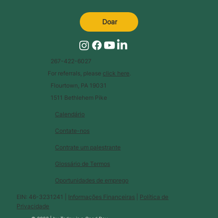
Doar
267-422-6027
For referrals, please
click here
.
Flourtown, PA 19031
1511 Bethlehem Pike
Calendário
Contate-nos
Contrate um palestrante
Glossário de Termos
Oportunidades de emprego
EIN: 46-3231241 |
Informações Financeiras
|
Política de
Privacidade