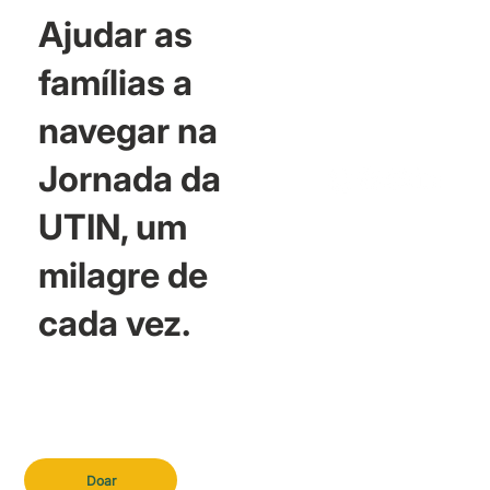
Ajudar as
famílias a
navegar na
Jornada da
UTIN, um
milagre de
cada vez.
Doar