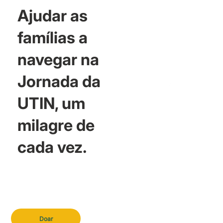
Ajudar as
famílias a
navegar na
Jornada da
UTIN, um
milagre de
cada vez.
Doar