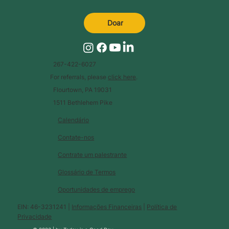
Doar
267-422-6027
For referrals, please
click here
.
Flourtown, PA 19031
1511 Bethlehem Pike
Calendário
Contate-nos
Contrate um palestrante
Glossário de Termos
Oportunidades de emprego
EIN: 46-3231241 |
Informações Financeiras
|
Política de
Privacidade