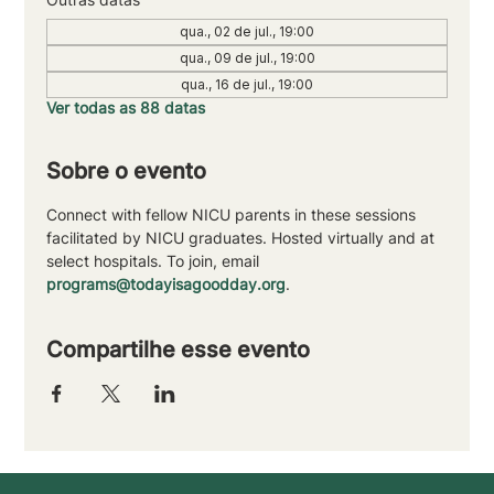
qua., 02 de jul., 19:00
qua., 09 de jul., 19:00
qua., 16 de jul., 19:00
Ver todas as 88 datas
Sobre o evento
Connect with fellow NICU parents in these sessions 
facilitated by NICU graduates. Hosted virtually and at 
select hospitals. To join, email 
programs@todayisagoodday.org
.
Compartilhe esse evento