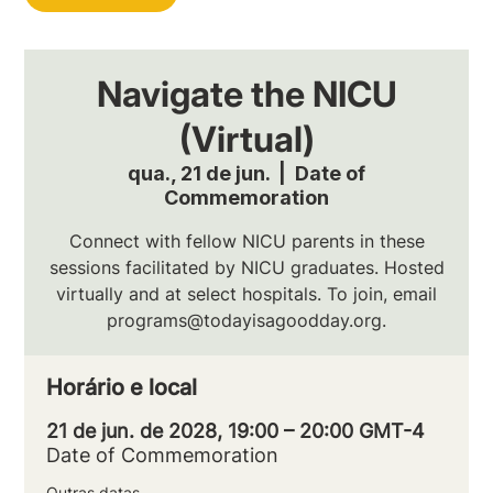
Navigate the NICU
(Virtual)
qua., 21 de jun.
  |  
Date of
Commemoration
Connect with fellow NICU parents in these
sessions facilitated by NICU graduates. Hosted
virtually and at select hospitals. To join, email
programs@todayisagoodday.org.
Horário e local
21 de jun. de 2028, 19:00 – 20:00 GMT-4
Date of Commemoration
Outras datas