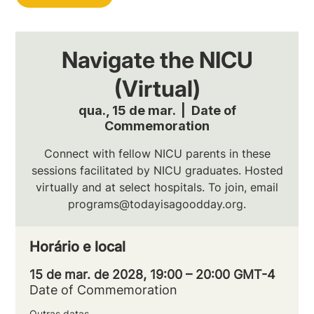
Navigate the NICU
(Virtual)
qua., 15 de mar.
  |  
Date of
Commemoration
Connect with fellow NICU parents in these
sessions facilitated by NICU graduates. Hosted
virtually and at select hospitals. To join, email
programs@todayisagoodday.org.
Horário e local
15 de mar. de 2028, 19:00 – 20:00 GMT-4
Date of Commemoration
Outras datas