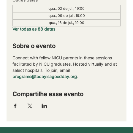
qua., 02 de jul., 19:00
qua., 09 de jul., 19:00
qua., 16 de jul., 19:00
Ver todas as 88 datas
Sobre o evento
Connect with fellow NICU parents in these sessions 
facilitated by NICU graduates. Hosted virtually and at 
select hospitals. To join, email 
programs@todayisagoodday.org
.
Compartilhe esse evento