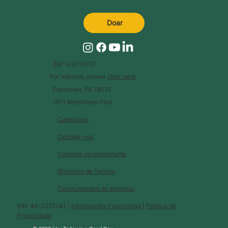
Doar
267-422-6027
For referrals, please
click here
.
Flourtown, PA 19031
1511 Bethlehem Pike
Calendário
Contate-nos
Contrate um palestrante
Glossário de Termos
Oportunidades de emprego
EIN: 46-3231241 |
Informações Financeiras
|
Política de
Privacidade