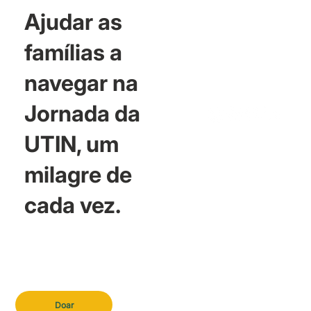
Ajudar as
famílias a
navegar na
Jornada da
UTIN, um
milagre de
cada vez.
Doar