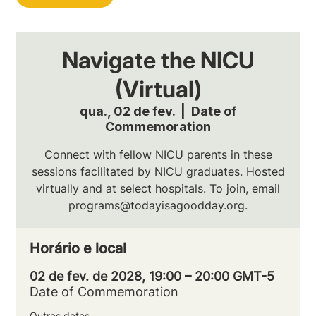
Navigate the NICU
(Virtual)
qua., 02 de fev.
  |  
Date of
Commemoration
Connect with fellow NICU parents in these
sessions facilitated by NICU graduates. Hosted
virtually and at select hospitals. To join, email
programs@todayisagoodday.org.
Horário e local
02 de fev. de 2028, 19:00 – 20:00 GMT-5
Date of Commemoration
Outras datas