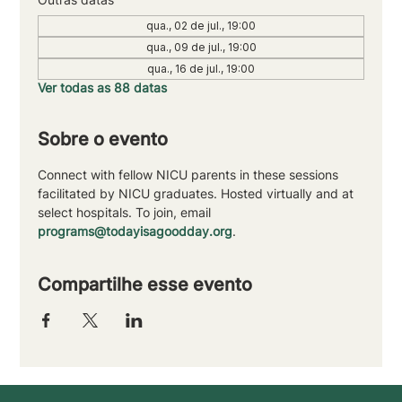
qua., 02 de jul., 19:00
qua., 09 de jul., 19:00
qua., 16 de jul., 19:00
Ver todas as 88 datas
Sobre o evento
Connect with fellow NICU parents in these sessions 
facilitated by NICU graduates. Hosted virtually and at 
select hospitals. To join, email 
programs@todayisagoodday.org
.
Compartilhe esse evento