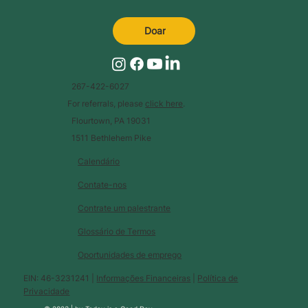
Doar
267-422-6027
For referrals, please
click here
.
Flourtown, PA 19031
1511 Bethlehem Pike
Calendário
Contate-nos
Contrate um palestrante
Glossário de Termos
Oportunidades de emprego
EIN: 46-3231241 |
Informações Financeiras
|
Política de
Privacidade