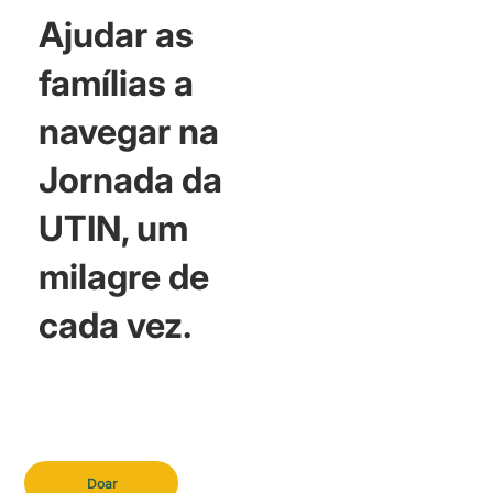
Ajudar as
famílias a
navegar na
Jornada da
UTIN, um
milagre de
cada vez.
Doar