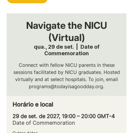
Navigate the NICU
(Virtual)
qua., 29 de set.
  |  
Date of
Commemoration
Connect with fellow NICU parents in these
sessions facilitated by NICU graduates. Hosted
virtually and at select hospitals. To join, email
programs@todayisagoodday.org.
Horário e local
29 de set. de 2027, 19:00 – 20:00 GMT-4
Date of Commemoration
Outras datas