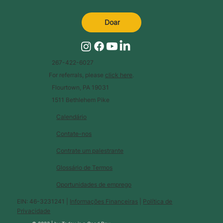
Doar
267-422-6027
For referrals, please
click here
.
Flourtown, PA 19031
1511 Bethlehem Pike
Calendário
Contate-nos
Contrate um palestrante
Glossário de Termos
Oportunidades de emprego
EIN: 46-3231241 |
Informações Financeiras
|
Política de
Privacidade