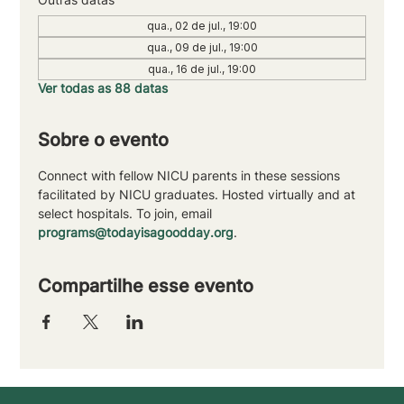
qua., 02 de jul., 19:00
qua., 09 de jul., 19:00
qua., 16 de jul., 19:00
Ver todas as 88 datas
Sobre o evento
Connect with fellow NICU parents in these sessions 
facilitated by NICU graduates. Hosted virtually and at 
select hospitals. To join, email 
programs@todayisagoodday.org
.
Compartilhe esse evento