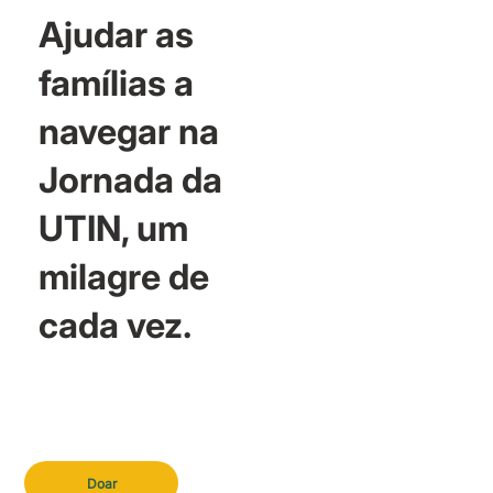
Ajudar as
famílias a
navegar na
Jornada da
UTIN, um
milagre de
cada vez.
Doar