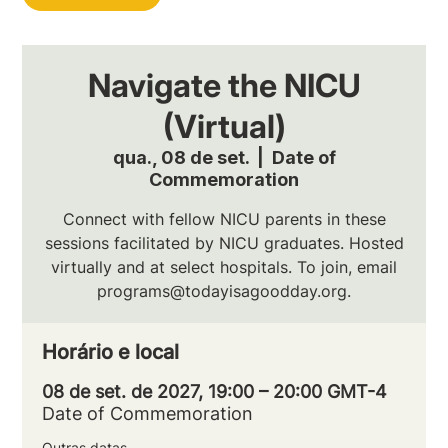
Navigate the NICU
(Virtual)
qua., 08 de set.
  |  
Date of
Commemoration
Connect with fellow NICU parents in these
sessions facilitated by NICU graduates. Hosted
virtually and at select hospitals. To join, email
programs@todayisagoodday.org.
Horário e local
08 de set. de 2027, 19:00 – 20:00 GMT-4
Date of Commemoration
Outras datas