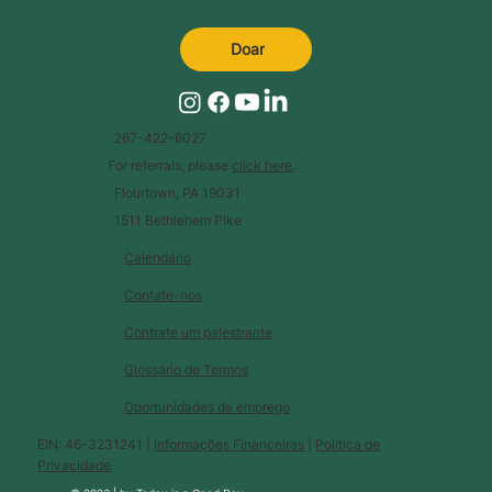
Doar
267-422-6027
For referrals, please
click here
.
Flourtown, PA 19031
1511 Bethlehem Pike
Calendário
Contate-nos
Contrate um palestrante
Glossário de Termos
Oportunidades de emprego
EIN: 46-3231241 |
Informações Financeiras
|
Política de
Privacidade