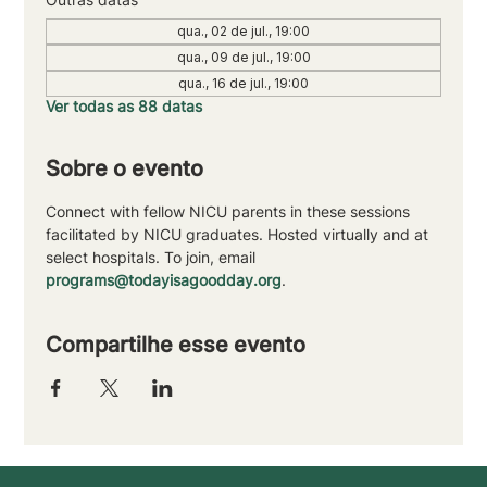
qua., 02 de jul., 19:00
qua., 09 de jul., 19:00
qua., 16 de jul., 19:00
Ver todas as 88 datas
Sobre o evento
Connect with fellow NICU parents in these sessions 
facilitated by NICU graduates. Hosted virtually and at 
select hospitals. To join, email 
programs@todayisagoodday.org
.
Compartilhe esse evento