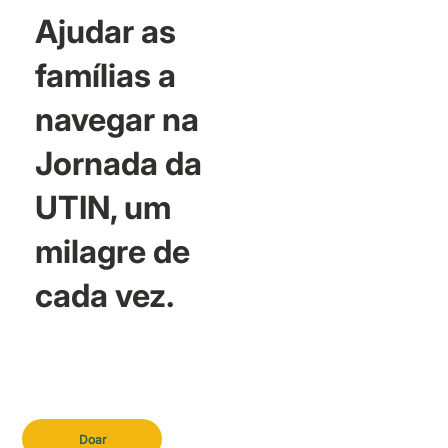
Ajudar as
famílias a
navegar na
Jornada da
UTIN, um
milagre de
cada vez.
Doar