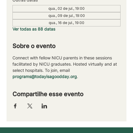
qua., 02 de jul., 19:00
qua., 09 de jul., 19:00
qua., 16 de jul., 19:00
Ver todas as 88 datas
Sobre o evento
Connect with fellow NICU parents in these sessions 
facilitated by NICU graduates. Hosted virtually and at 
select hospitals. To join, email 
programs@todayisagoodday.org
.
Compartilhe esse evento