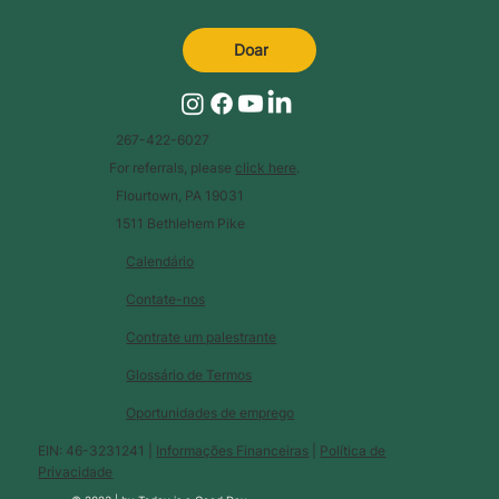
Doar
267-422-6027
For referrals, please
click here
.
Flourtown, PA 19031
1511 Bethlehem Pike
Calendário
Contate-nos
Contrate um palestrante
Glossário de Termos
Oportunidades de emprego
EIN: 46-3231241 |
Informações Financeiras
|
Política de
Privacidade