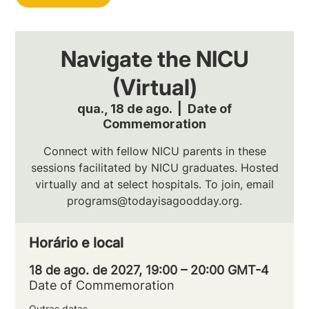
Navigate the NICU
(Virtual)
qua., 18 de ago.
  |  
Date of
Commemoration
Connect with fellow NICU parents in these
sessions facilitated by NICU graduates. Hosted
virtually and at select hospitals. To join, email
programs@todayisagoodday.org.
Horário e local
18 de ago. de 2027, 19:00 – 20:00 GMT-4
Date of Commemoration
Outras datas