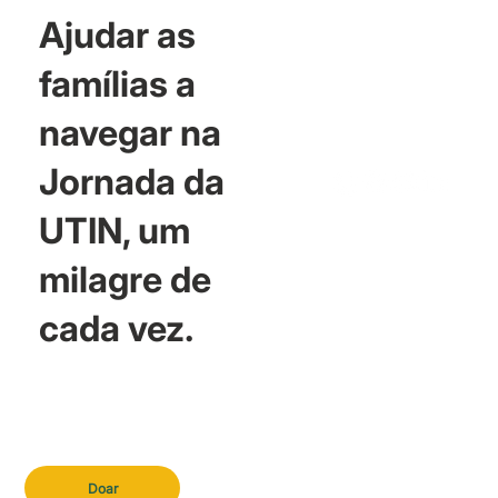
Ajudar as
famílias a
navegar na
Jornada da
UTIN, um
milagre de
cada vez.
Doar